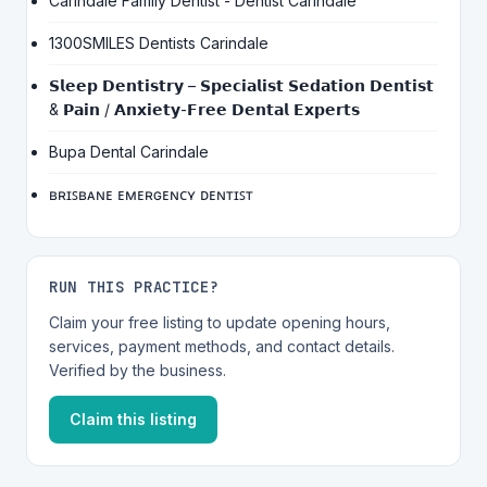
Carindale Family Dentist - Dentist Carindale
1300SMILES Dentists Carindale
𝗦𝗹𝗲𝗲𝗽 𝗗𝗲𝗻𝘁𝗶𝘀𝘁𝗿𝘆 – 𝗦𝗽𝗲𝗰𝗶𝗮𝗹𝗶𝘀𝘁 𝗦𝗲𝗱𝗮𝘁𝗶𝗼𝗻 𝗗𝗲𝗻𝘁𝗶𝘀𝘁
& 𝗣𝗮𝗶𝗻 / 𝗔𝗻𝘅𝗶𝗲𝘁𝘆-𝗙𝗿𝗲𝗲 𝗗𝗲𝗻𝘁𝗮𝗹 𝗘𝘅𝗽𝗲𝗿𝘁𝘀
Bupa Dental Carindale
ʙʀɪꜱʙᴀɴᴇ ᴇᴍᴇʀɢᴇɴᴄʏ ᴅᴇɴᴛɪꜱᴛ
RUN THIS PRACTICE?
Claim your free listing to update opening hours,
services, payment methods, and contact details.
Verified by the business.
Claim this listing