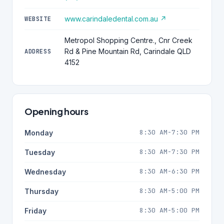
www.carindaledental.com.au ↗
WEBSITE
Metropol Shopping Centre., Cnr Creek
Rd & Pine Mountain Rd, Carindale QLD
ADDRESS
4152
Opening hours
8:30 AM-7:30 PM
Monday
8:30 AM-7:30 PM
Tuesday
8:30 AM-6:30 PM
Wednesday
8:30 AM-5:00 PM
Thursday
8:30 AM-5:00 PM
Friday