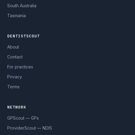
South Australia
Tasmania
DENTISTSCOUT
About
Contact
For practices
Privacy
Terms
NETWORK
GPScout — GPs
ProviderScout — NDIS