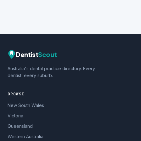
Dentist
Scout
Australia's dental practice directory. Every
dentist, every suburb.
BROWSE
New South Wales
Victoria
Queensland
Western Australia