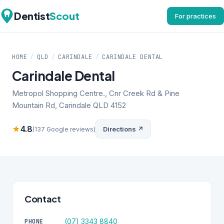
Dentist
Scout
For practices
HOME
/
QLD
/
CARINDALE
/
CARINDALE DENTAL
Carindale Dental
Metropol Shopping Centre., Cnr Creek Rd & Pine
Mountain Rd, Carindale QLD 4152
★
4.8
Directions ↗
(137 Google reviews)
Contact
(07) 3343 8840
PHONE