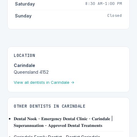
8:30 AM-1:00 PM
Saturday
Closed
Sunday
LOCATION
Carindale
Queensland 4152
View all dentists in Carindale →
OTHER DENTISTS IN CARINDALE
𝐃𝐞𝐧𝐭𝐚𝐥 𝐍𝐨𝐨𝐤 - 𝐄𝐦𝐞𝐫𝐠𝐞𝐧𝐜𝐲 𝐃𝐞𝐧𝐭𝐚𝐥 𝐂𝐥𝐢𝐧𝐢𝐜 - 𝐂𝐚𝐫𝐢𝐧𝐝𝐚𝐥𝐞 |
𝐒𝐮𝐩𝐞𝐫𝐚𝐧𝐧𝐮𝐚𝐭𝐢𝐨𝐧 - 𝐀𝐩𝐩𝐫𝐨𝐯𝐞𝐝 𝐃𝐞𝐧𝐭𝐚𝐥 𝐓𝐫𝐞𝐚𝐭𝐦𝐞𝐧𝐭𝐬