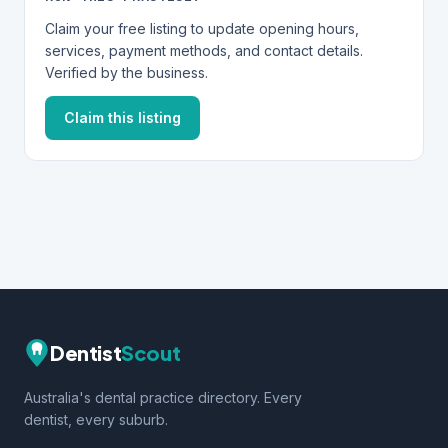
Claim your free listing to update opening hours,
services, payment methods, and contact details.
Verified by the business.
Claim this listing
Dentist
Scout
Australia's dental practice directory. Every
dentist, every suburb.