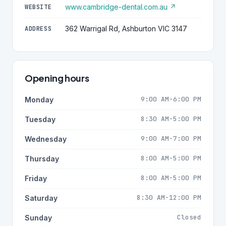
www.cambridge-dental.com.au ↗
WEBSITE
362 Warrigal Rd, Ashburton VIC 3147
ADDRESS
Opening hours
9:00 AM-6:00 PM
Monday
8:30 AM-5:00 PM
Tuesday
9:00 AM-7:00 PM
Wednesday
8:00 AM-5:00 PM
Thursday
8:00 AM-5:00 PM
Friday
8:30 AM-12:00 PM
Saturday
Closed
Sunday