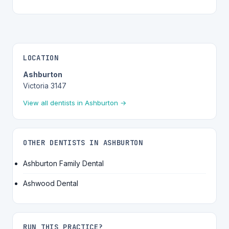
LOCATION
Ashburton
Victoria 3147
View all dentists in Ashburton →
OTHER DENTISTS IN ASHBURTON
Ashburton Family Dental
Ashwood Dental
RUN THIS PRACTICE?