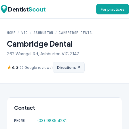
Dentist
Scout
For practices
HOME
/
VIC
/
ASHBURTON
/
CAMBRIDGE DENTAL
Cambridge Dental
362 Warrigal Rd, Ashburton VIC 3147
★
4.3
Directions ↗
(22 Google reviews)
Contact
(03) 9885 4281
PHONE