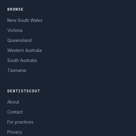
BROWSE
New South Wales
Victoria
Queensland
Western Australia
South Australia
Tasmania
DENTISTSCOUT
About
Contact
For practices
Privacy