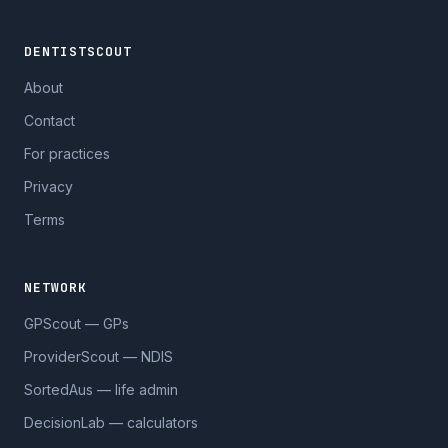
DENTISTSCOUT
About
Contact
For practices
Privacy
Terms
NETWORK
GPScout — GPs
ProviderScout — NDIS
SortedAus — life admin
DecisionLab — calculators