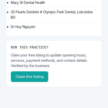
Mary St Dental Health
32 Pearls Dentists # Olympic Park Dental, Lidcombe
BD
Dr Huy Nguyen
RUN THIS PRACTICE?
Claim your free listing to update opening hours,
services, payment methods, and contact details.
Verified by the business.
Claim this listing