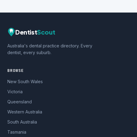
Dentist
Scout
Australia's dental practice directory. Every
dentist, every suburb.
BROWSE
New South Wales
Victoria
Queensland
Western Australia
South Australia
Tasmania