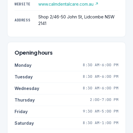
www.calmdentalcare.com.au ↗
WEBSITE
Shop 2/46-50 John St, Lidcombe NSW
ADDRESS
2141
Opening hours
8:30 AM-6:00 PM
Monday
8:30 AM-6:00 PM
Tuesday
8:30 AM-6:00 PM
Wednesday
2:00-7:00 PM
Thursday
9:30 AM-5:00 PM
Friday
8:30 AM-1:00 PM
Saturday