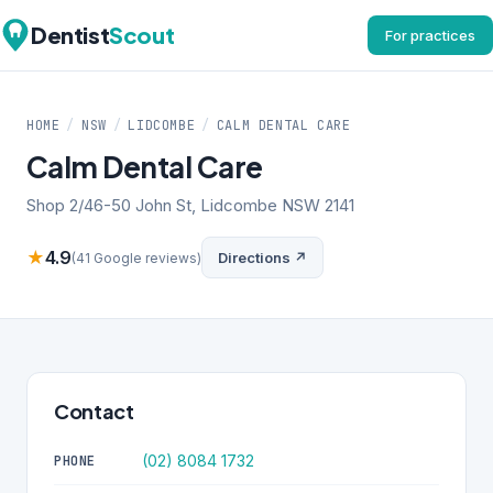
Dentist
Scout
For practices
HOME
/
NSW
/
LIDCOMBE
/
CALM DENTAL CARE
Calm Dental Care
Shop 2/46-50 John St, Lidcombe NSW 2141
★
4.9
Directions ↗
(41 Google reviews)
Contact
(02) 8084 1732
PHONE