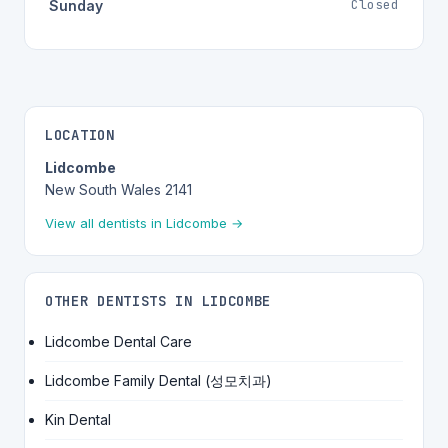
Closed
Sunday
LOCATION
Lidcombe
New South Wales 2141
View all dentists in Lidcombe →
OTHER DENTISTS IN LIDCOMBE
Lidcombe Dental Care
Lidcombe Family Dental (성모치과)
Kin Dental