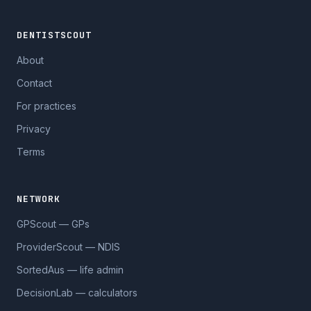
DENTISTSCOUT
About
Contact
For practices
Privacy
Terms
NETWORK
GPScout — GPs
ProviderScout — NDIS
SortedAus — life admin
DecisionLab — calculators