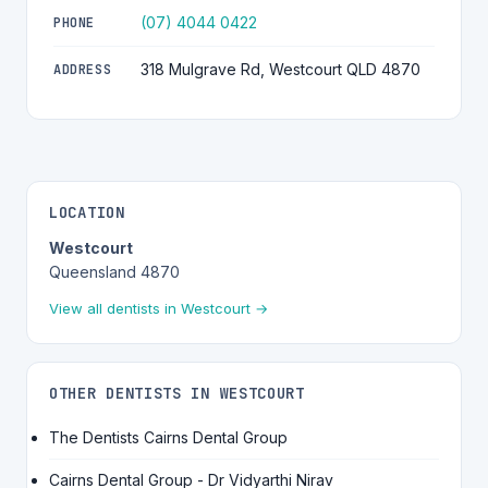
(07) 4044 0422
PHONE
318 Mulgrave Rd, Westcourt QLD 4870
ADDRESS
LOCATION
Westcourt
Queensland 4870
View all dentists in Westcourt →
OTHER DENTISTS IN WESTCOURT
The Dentists Cairns Dental Group
Cairns Dental Group - Dr Vidyarthi Nirav