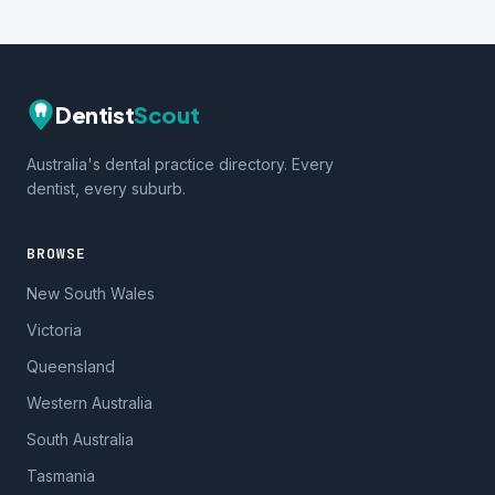
Dentist
Scout
Australia's dental practice directory. Every
dentist, every suburb.
BROWSE
New South Wales
Victoria
Queensland
Western Australia
South Australia
Tasmania