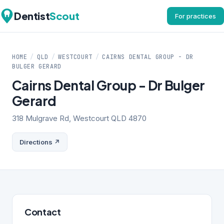
Dentist
Scout
For practices
HOME
/
QLD
/
WESTCOURT
/
CAIRNS DENTAL GROUP - DR
BULGER GERARD
Cairns Dental Group - Dr Bulger
Gerard
318 Mulgrave Rd, Westcourt QLD 4870
Directions ↗
Contact