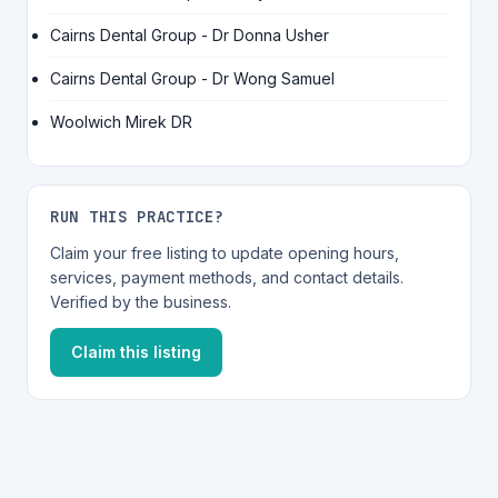
Cairns Dental Group - Dr Donna Usher
Cairns Dental Group - Dr Wong Samuel
Woolwich Mirek DR
RUN THIS PRACTICE?
Claim your free listing to update opening hours,
services, payment methods, and contact details.
Verified by the business.
Claim this listing