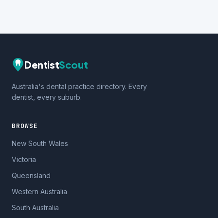
Dentist
Scout
Australia's dental practice directory. Every
dentist, every suburb.
BROWSE
New South Wales
Victoria
Queensland
Western Australia
South Australia