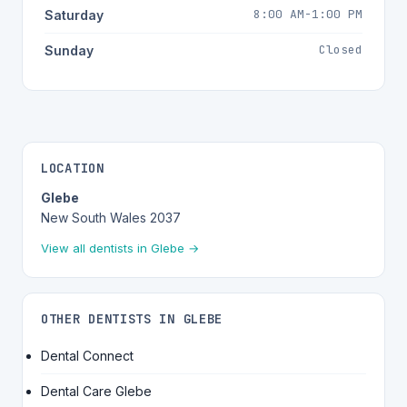
8:00 AM-1:00 PM
Saturday
Closed
Sunday
LOCATION
Glebe
New South Wales 2037
View all dentists in Glebe →
OTHER DENTISTS IN GLEBE
Dental Connect
Dental Care Glebe