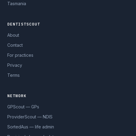
Tasmania
DENTISTSCOUT
About
Contact
For practices
Privacy
Terms
NETWORK
GPScout — GPs
ProviderScout — NDIS
SortedAus — life admin