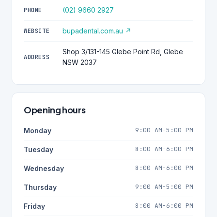
(02) 9660 2927
PHONE
bupadental.com.au ↗
WEBSITE
Shop 3/131-145 Glebe Point Rd, Glebe
ADDRESS
NSW 2037
Opening hours
9:00 AM-5:00 PM
Monday
8:00 AM-6:00 PM
Tuesday
8:00 AM-6:00 PM
Wednesday
9:00 AM-5:00 PM
Thursday
8:00 AM-6:00 PM
Friday