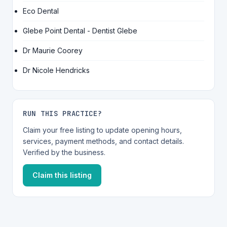
Eco Dental
Glebe Point Dental - Dentist Glebe
Dr Maurie Coorey
Dr Nicole Hendricks
RUN THIS PRACTICE?
Claim your free listing to update opening hours,
services, payment methods, and contact details.
Verified by the business.
Claim this listing