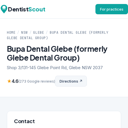
Dentist
Scout
For practices
HOME
/
NSW
/
GLEBE
/
BUPA DENTAL GLEBE (FORMERLY
GLEBE DENTAL GROUP)
Bupa Dental Glebe (formerly
Glebe Dental Group)
Shop 3/131-145 Glebe Point Rd, Glebe NSW 2037
★
4.6
Directions ↗
(273 Google reviews)
Contact