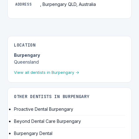
, Burpengary QLD, Australia
ADDRESS
LOCATION
Burpengary
Queensland
View all dentists in Burpengary →
OTHER DENTISTS IN BURPENGARY
Proactive Dental Burpengary
Beyond Dental Care Burpengary
Burpengary Dental