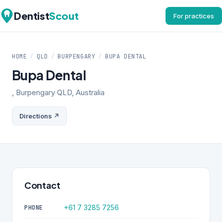
Dentist
Scout
For practices
HOME
/
QLD
/
BURPENGARY
/
BUPA DENTAL
Bupa Dental
, Burpengary QLD, Australia
Directions ↗
Contact
+61 7 3285 7256
PHONE