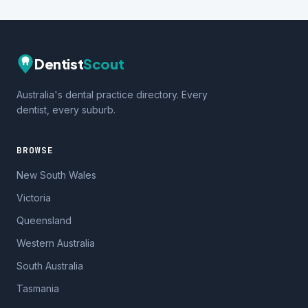
Dentist
Scout
Australia's dental practice directory. Every
dentist, every suburb.
BROWSE
New South Wales
Victoria
Queensland
Western Australia
South Australia
Tasmania