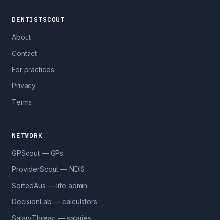
DENTISTSCOUT
About
Contact
For practices
Privacy
Terms
NETWORK
GPScout — GPs
ProviderScout — NDIS
SortedAus — life admin
DecisionLab — calculators
SalaryThread — salaries