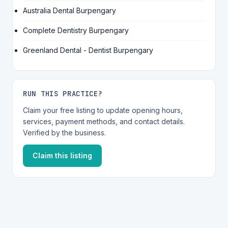
Australia Dental Burpengary
Complete Dentistry Burpengary
Greenland Dental - Dentist Burpengary
RUN THIS PRACTICE?
Claim your free listing to update opening hours,
services, payment methods, and contact details.
Verified by the business.
Claim this listing