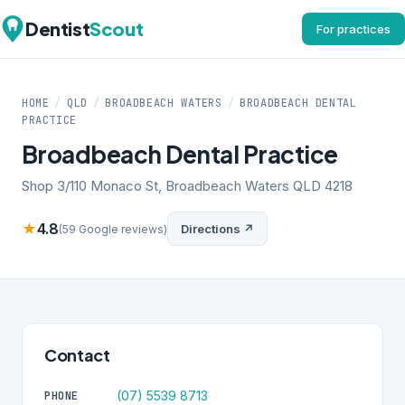
Dentist
Scout
For practices
HOME
/
QLD
/
BROADBEACH WATERS
/
BROADBEACH DENTAL
PRACTICE
Broadbeach Dental Practice
Shop 3/110 Monaco St, Broadbeach Waters QLD 4218
★
4.8
Directions ↗
(59 Google reviews)
Contact
(07) 5539 8713
PHONE