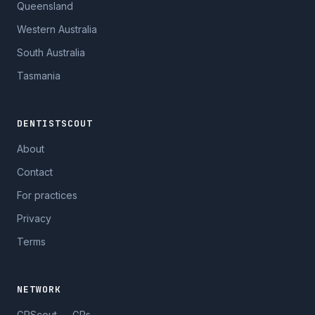
Queensland
Western Australia
South Australia
Tasmania
DENTISTSCOUT
About
Contact
For practices
Privacy
Terms
NETWORK
GPScout — GPs