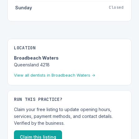
Closed
Sunday
LOCATION
Broadbeach Waters
Queensland 4218
View all dentists in Broadbeach Waters →
RUN THIS PRACTICE?
Claim your free listing to update opening hours,
services, payment methods, and contact details.
Verified by the business.
Claim this listing