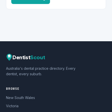
Dentist
Scout
Australia's dental practice directory. Every
dentist, every suburb.
BROWSE
New South Wales
Victoria