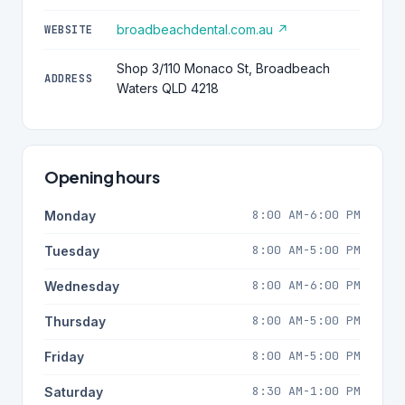
broadbeachdental.com.au ↗
WEBSITE
Shop 3/110 Monaco St, Broadbeach
ADDRESS
Waters QLD 4218
Opening hours
8:00 AM-6:00 PM
Monday
8:00 AM-5:00 PM
Tuesday
8:00 AM-6:00 PM
Wednesday
8:00 AM-5:00 PM
Thursday
8:00 AM-5:00 PM
Friday
8:30 AM-1:00 PM
Saturday