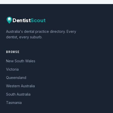
Dentist
Scout
Australia's dental practice directory. Every
dentist, every suburb.
BROWSE
New South Wales
Victoria
Queensland
Western Australia
South Australia
Tasmania