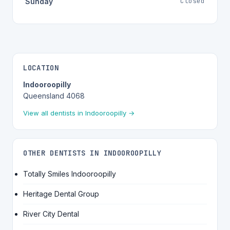
Closed
Sunday
LOCATION
Indooroopilly
Queensland 4068
View all dentists in Indooroopilly →
OTHER DENTISTS IN INDOOROOPILLY
Totally Smiles Indooroopilly
Heritage Dental Group
River City Dental