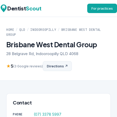
Dentist
Scout
For practices
HOME
/
QLD
/
INDOOROOPILLY
/
BRISBANE WEST DENTAL
GROUP
Brisbane West Dental Group
28 Belgrave Rd, Indooroopilly QLD 4068
★
5
Directions ↗
(3 Google reviews)
Contact
(07) 3378 5997
PHONE