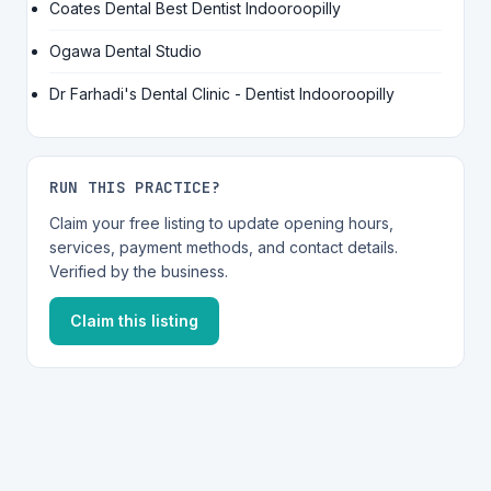
Coates Dental Best Dentist Indooroopilly
Ogawa Dental Studio
Dr Farhadi's Dental Clinic - Dentist Indooroopilly
RUN THIS PRACTICE?
Claim your free listing to update opening hours,
services, payment methods, and contact details.
Verified by the business.
Claim this listing