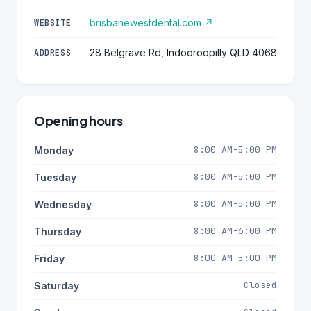
brisbanewestdental.com ↗
WEBSITE
28 Belgrave Rd, Indooroopilly QLD 4068
ADDRESS
Opening hours
8:00 AM-5:00 PM
Monday
8:00 AM-5:00 PM
Tuesday
8:00 AM-5:00 PM
Wednesday
8:00 AM-6:00 PM
Thursday
8:00 AM-5:00 PM
Friday
Closed
Saturday