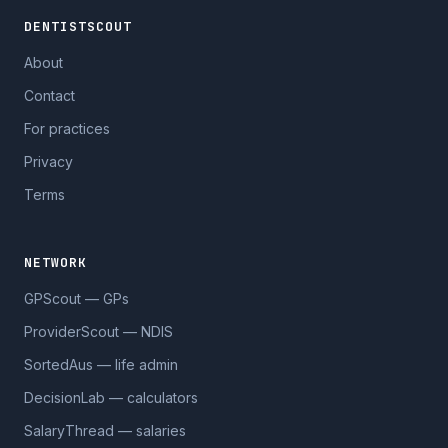
DENTISTSCOUT
About
Contact
For practices
Privacy
Terms
NETWORK
GPScout — GPs
ProviderScout — NDIS
SortedAus — life admin
DecisionLab — calculators
SalaryThread — salaries