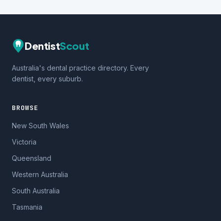
Dentist
Scout
Australia's dental practice directory. Every
dentist, every suburb.
BROWSE
New South Wales
Victoria
Queensland
Western Australia
South Australia
Tasmania