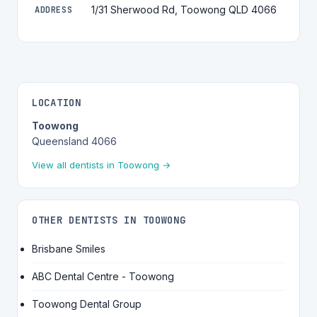
1/31 Sherwood Rd, Toowong QLD 4066
ADDRESS
LOCATION
Toowong
Queensland 4066
View all dentists in Toowong →
OTHER DENTISTS IN TOOWONG
Brisbane Smiles
ABC Dental Centre - Toowong
Toowong Dental Group