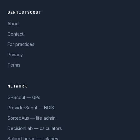
DENTISTSCOUT
About
Contact
For practices
Privacy
Terms
NETWORK
GPScout — GPs
ProviderScout — NDIS
SortedAus — life admin
DecisionLab — calculators
SalaryThread — salaries