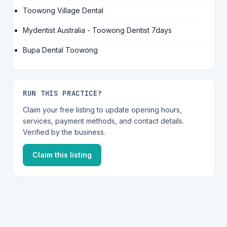
Toowong Village Dental
Mydentist Australia - Toowong Dentist 7days
Bupa Dental Toowong
RUN THIS PRACTICE?
Claim your free listing to update opening hours,
services, payment methods, and contact details.
Verified by the business.
Claim this listing