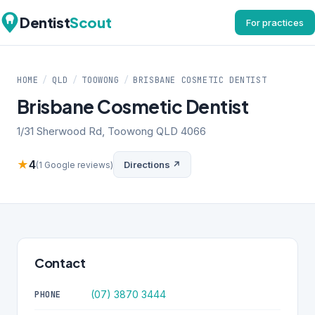
Dentist
Scout
For practices
HOME
/
QLD
/
TOOWONG
/
BRISBANE COSMETIC DENTIST
Brisbane Cosmetic Dentist
1/31 Sherwood Rd, Toowong QLD 4066
★
4
Directions ↗
(1 Google reviews)
Contact
(07) 3870 3444
PHONE