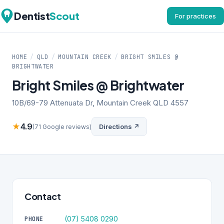
Dentist
Scout
For practices
HOME
/
QLD
/
MOUNTAIN CREEK
/
BRIGHT SMILES @
BRIGHTWATER
Bright Smiles @ Brightwater
10B/69-79 Attenuata Dr, Mountain Creek QLD 4557
★
4.9
Directions ↗
(71 Google reviews)
Contact
(07) 5408 0290
PHONE