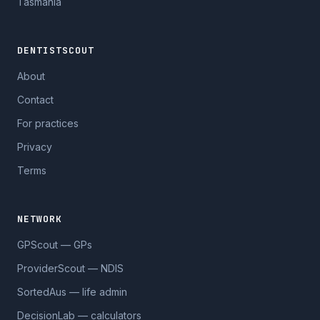
Tasmania
DENTISTSCOUT
About
Contact
For practices
Privacy
Terms
NETWORK
GPScout — GPs
ProviderScout — NDIS
SortedAus — life admin
DecisionLab — calculators