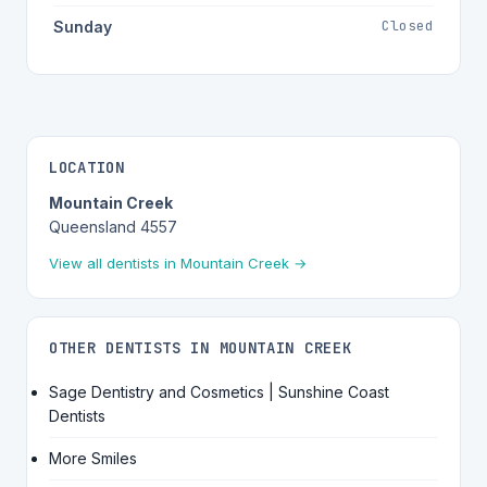
Closed
Sunday
LOCATION
Mountain Creek
Queensland 4557
View all dentists in Mountain Creek →
OTHER DENTISTS IN MOUNTAIN CREEK
Sage Dentistry and Cosmetics | Sunshine Coast
Dentists
More Smiles