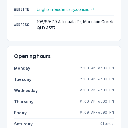
brightsmilesdentistry.com.au ↗
WEBSITE
10B/69-79 Attenuata Dr, Mountain Creek
ADDRESS
QLD 4557
Opening hours
9:00 AM-6:00 PM
Monday
9:00 AM-6:00 PM
Tuesday
9:00 AM-6:00 PM
Wednesday
9:00 AM-6:00 PM
Thursday
9:00 AM-6:00 PM
Friday
Closed
Saturday