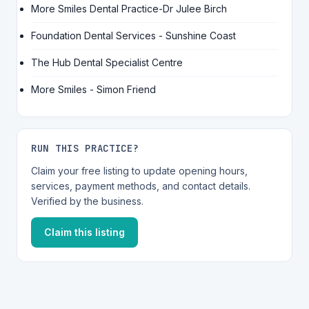
More Smiles Dental Practice-Dr Julee Birch
Foundation Dental Services - Sunshine Coast
The Hub Dental Specialist Centre
More Smiles - Simon Friend
RUN THIS PRACTICE?
Claim your free listing to update opening hours,
services, payment methods, and contact details.
Verified by the business.
Claim this listing