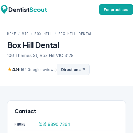
Dentist
Scout
For practices
HOME
/
VIC
/
BOX HILL
/
BOX HILL DENTAL
Box Hill Dental
106 Thames St, Box Hill VIC 3128
★
4.9
Directions ↗
(164 Google reviews)
Contact
(03) 9890 7364
PHONE