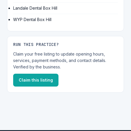
Landale Dental Box Hill
WYP Dental Box Hill
RUN THIS PRACTICE?
Claim your free listing to update opening hours,
services, payment methods, and contact details.
Verified by the business.
Claim this listing