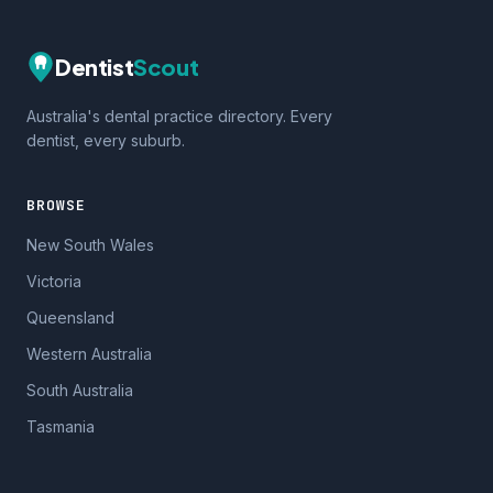
Dentist
Scout
Australia's dental practice directory. Every
dentist, every suburb.
BROWSE
New South Wales
Victoria
Queensland
Western Australia
South Australia
Tasmania