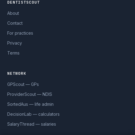
DENTISTSCOUT
About
Contact
For practices
Privacy
Terms
NETWORK
GPScout — GPs
ProviderScout — NDIS
SortedAus — life admin
DecisionLab — calculators
SalaryThread — salaries