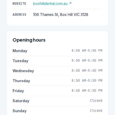
boxhilldental.com.au ↗
WEBSITE
106 Thames St, Box Hill VIC 3128
ADDRESS
Opening hours
8:30 AM-5:30 PM
Monday
8:30 AM-5:30 PM
Tuesday
8:30 AM-5:30 PM
Wednesday
8:30 AM-5:30 PM
Thursday
8:30 AM-5:30 PM
Friday
Closed
Saturday
Closed
Sunday