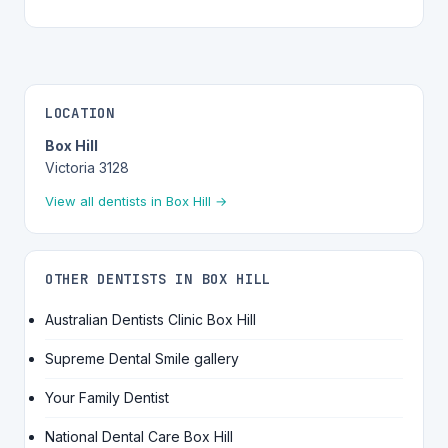
LOCATION
Box Hill
Victoria 3128
View all dentists in Box Hill →
OTHER DENTISTS IN BOX HILL
Australian Dentists Clinic Box Hill
Supreme Dental Smile gallery
Your Family Dentist
National Dental Care Box Hill