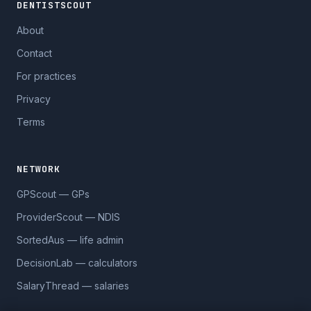
DENTISTSCOUT
About
Contact
For practices
Privacy
Terms
NETWORK
GPScout — GPs
ProviderScout — NDIS
SortedAus — life admin
DecisionLab — calculators
SalaryThread — salaries