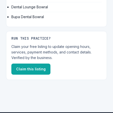
Dental Lounge Bowral
Bupa Dental Bowral
RUN THIS PRACTICE?
Claim your free listing to update opening hours,
services, payment methods, and contact details.
Verified by the business.
Claim this listing