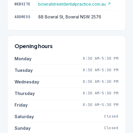
bowralstreetdentalpractice.com.au ↗
WEBSITE
88 Bowral St, Bowral NSW 2576
ADDRESS
Opening hours
8:30 AM-5:30 PM
Monday
8:30 AM-5:30 PM
Tuesday
8:30 AM-5:30 PM
Wednesday
8:30 AM-5:30 PM
Thursday
8:30 AM-5:30 PM
Friday
Closed
Saturday
Closed
Sunday