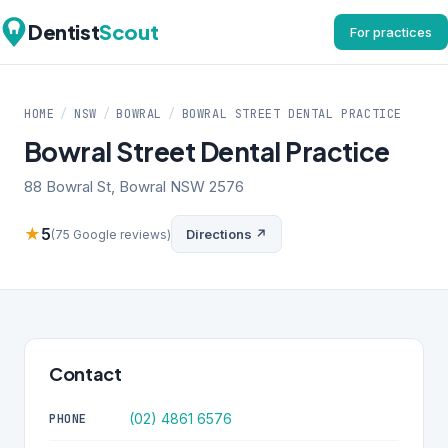
Dentist
Scout
For practices
HOME
/
NSW
/
BOWRAL
/
BOWRAL STREET DENTAL PRACTICE
Bowral Street Dental Practice
88 Bowral St, Bowral NSW 2576
★
5
Directions ↗
(75 Google reviews)
Contact
(02) 4861 6576
PHONE