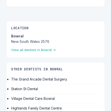
LOCATION
Bowral
New South Wales 2576
View all dentists in Bowral →
OTHER DENTISTS IN BOWRAL
The Grand Arcade Dental Surgery
Station St Dental
Village Dental Care Bowral
Highlands Family Dental Centre