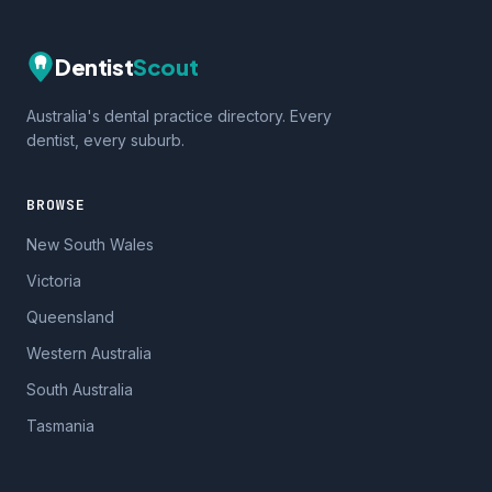
Dentist
Scout
Australia's dental practice directory. Every
dentist, every suburb.
BROWSE
New South Wales
Victoria
Queensland
Western Australia
South Australia
Tasmania