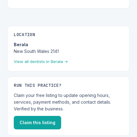
LOCATION
Berala
New South Wales 2141
View all dentists in Berala →
RUN THIS PRACTICE?
Claim your free listing to update opening hours,
services, payment methods, and contact details.
Verified by the business.
Claim this listing