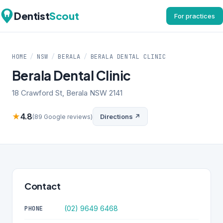
Dentist
Scout
For practices
HOME
/
NSW
/
BERALA
/
BERALA DENTAL CLINIC
Berala Dental Clinic
18 Crawford St, Berala NSW 2141
★
4.8
Directions ↗
(89 Google reviews)
Contact
(02) 9649 6468
PHONE