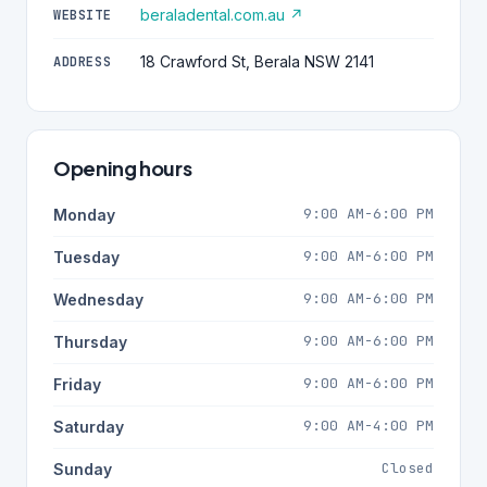
beraladental.com.au ↗
WEBSITE
18 Crawford St, Berala NSW 2141
ADDRESS
Opening hours
9:00 AM-6:00 PM
Monday
9:00 AM-6:00 PM
Tuesday
9:00 AM-6:00 PM
Wednesday
9:00 AM-6:00 PM
Thursday
9:00 AM-6:00 PM
Friday
9:00 AM-4:00 PM
Saturday
Closed
Sunday