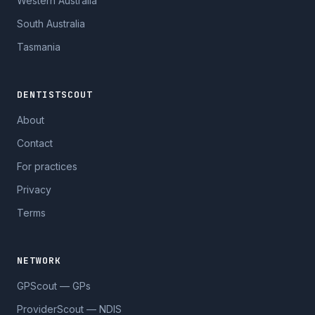
Western Australia
South Australia
Tasmania
DENTISTSCOUT
About
Contact
For practices
Privacy
Terms
NETWORK
GPScout — GPs
ProviderScout — NDIS