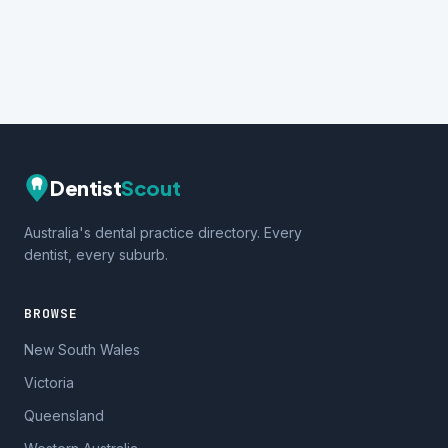
Dentist
Scout
Australia's dental practice directory. Every
dentist, every suburb.
BROWSE
New South Wales
Victoria
Queensland