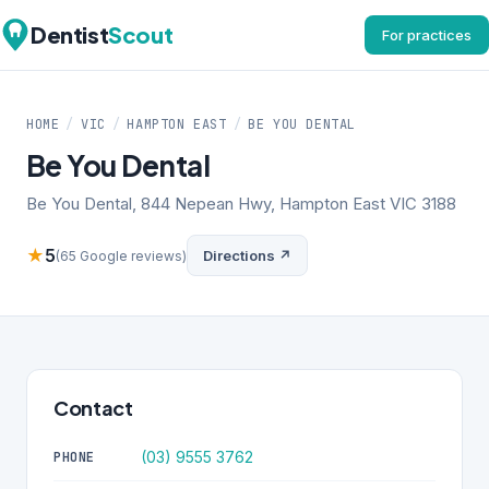
Dentist
Scout
For practices
HOME
/
VIC
/
HAMPTON EAST
/
BE YOU DENTAL
Be You Dental
Be You Dental, 844 Nepean Hwy, Hampton East VIC 3188
★
5
Directions ↗
(65 Google reviews)
Contact
(03) 9555 3762
PHONE