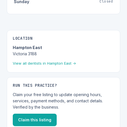
Closed
Sunday
LOCATION
Hampton East
Victoria 3188
View all dentists in Hampton East →
RUN THIS PRACTICE?
Claim your free listing to update opening hours,
services, payment methods, and contact details.
Verified by the business.
Claim this listing