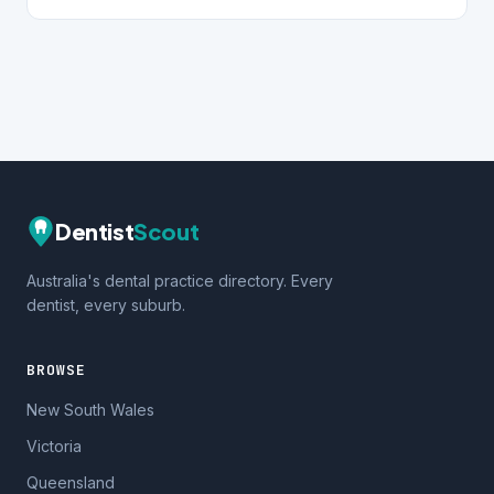
Dentist
Scout
Australia's dental practice directory. Every
dentist, every suburb.
BROWSE
New South Wales
Victoria
Queensland