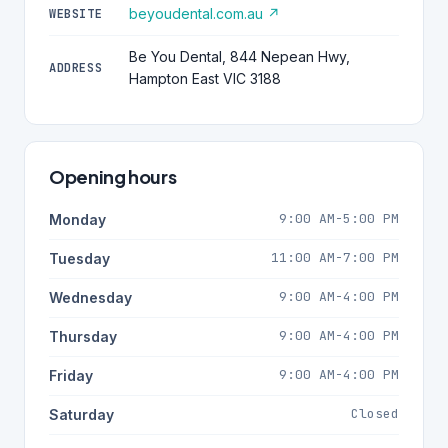
beyoudental.com.au ↗
WEBSITE
Be You Dental, 844 Nepean Hwy,
ADDRESS
Hampton East VIC 3188
Opening hours
9:00 AM-5:00 PM
Monday
11:00 AM-7:00 PM
Tuesday
9:00 AM-4:00 PM
Wednesday
9:00 AM-4:00 PM
Thursday
9:00 AM-4:00 PM
Friday
Closed
Saturday