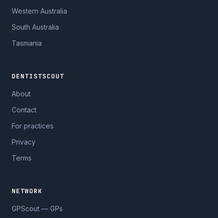
Western Australia
South Australia
Tasmania
DENTISTSCOUT
About
Contact
For practices
Privacy
Terms
NETWORK
GPScout — GPs