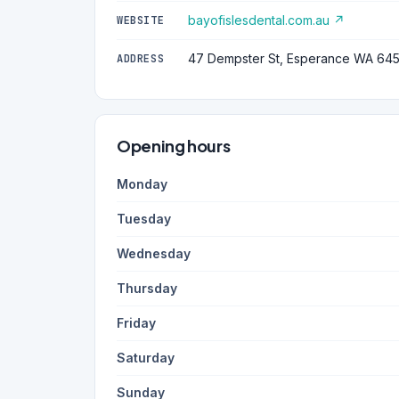
bayofislesdental.com.au ↗
WEBSITE
47 Dempster St, Esperance WA 64
ADDRESS
Opening hours
Monday
Tuesday
Wednesday
Thursday
Friday
Saturday
Sunday