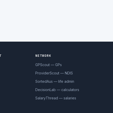
T
NETWORK
GPScout — GPs
ProviderScout — NDIS
SortedAus — life admin
DecisionLab — calculators
SalaryThread — salaries