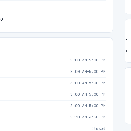
50
8:00 AM-5:00 PM
8:00 AM-5:00 PM
8:00 AM-5:00 PM
8:00 AM-5:00 PM
8:00 AM-5:00 PM
8:30 AM-4:30 PM
Closed