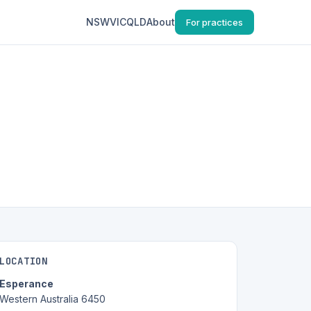
NSW
VIC
QLD
About
For practices
LOCATION
Esperance
Western Australia 6450