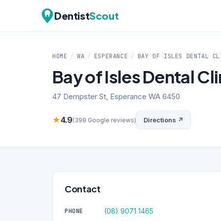
Dentist
Scout
HOME
/
WA
/
ESPERANCE
/
BAY OF ISLES DENTAL CL
Bay of Isles Dental Cli
47 Dempster St, Esperance WA 6450
★
4.9
Directions ↗
(398 Google reviews)
Contact
(08) 9071 1465
PHONE