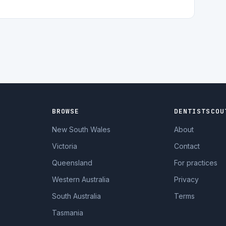
BROWSE
DENTISTSCOU
New South Wales
About
Victoria
Contact
Queensland
For practices
Western Australia
Privacy
South Australia
Terms
Tasmania