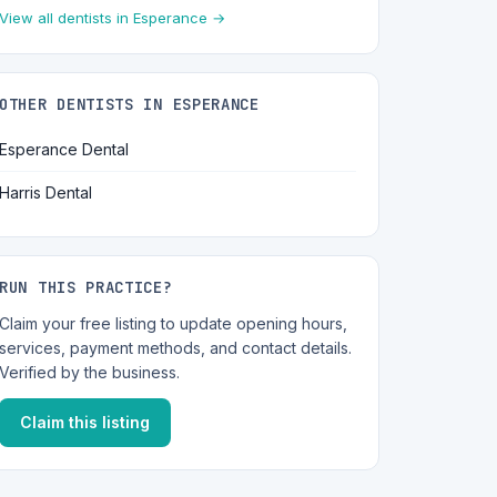
View all dentists in Esperance →
OTHER DENTISTS IN ESPERANCE
Esperance Dental
Harris Dental
RUN THIS PRACTICE?
Claim your free listing to update opening hours,
services, payment methods, and contact details.
Verified by the business.
Claim this listing