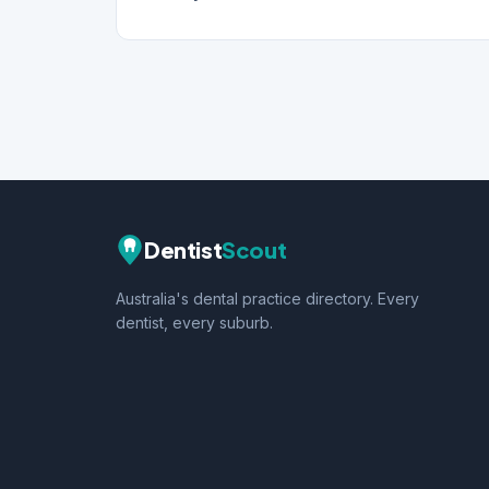
Dentist
Scout
Australia's dental practice directory. Every
dentist, every suburb.