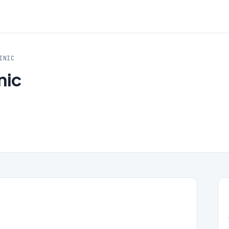
INIC
nic