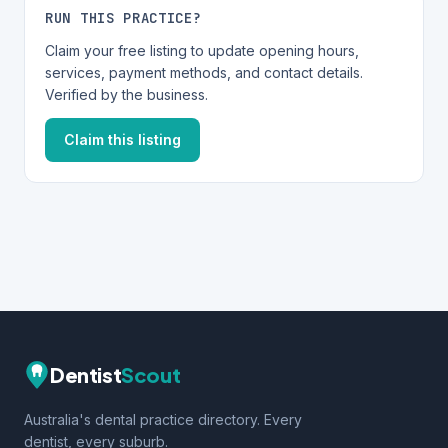
RUN THIS PRACTICE?
Claim your free listing to update opening hours,
services, payment methods, and contact details.
Verified by the business.
Claim this listing
Dentist
Scout
Australia's dental practice directory. Every
dentist, every suburb.