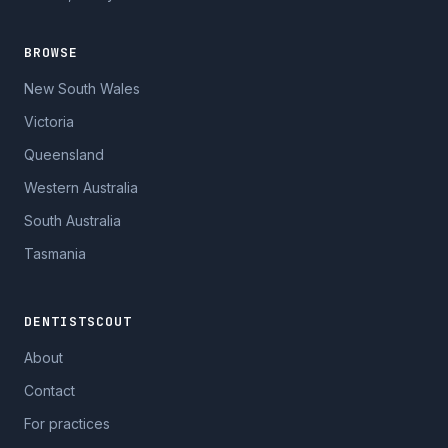
BROWSE
New South Wales
Victoria
Queensland
Western Australia
South Australia
Tasmania
DENTISTSCOUT
About
Contact
For practices