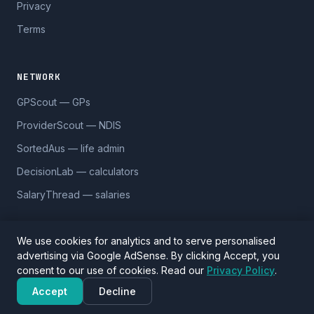
Privacy
Terms
NETWORK
GPScout — GPs
ProviderScout — NDIS
SortedAus — life admin
DecisionLab — calculators
SalaryThread — salaries
We use cookies for analytics and to serve personalised
advertising via Google AdSense. By clicking Accept, you
© 2026 DentistScout. 5,590 practices across 1,170 suburbs.
consent to our use of cookies. Read our
Privacy Policy
.
Data sourced from Google Places and
OpenStreetMap
(ODbL).
Verify details before visiting.
Accept
Decline