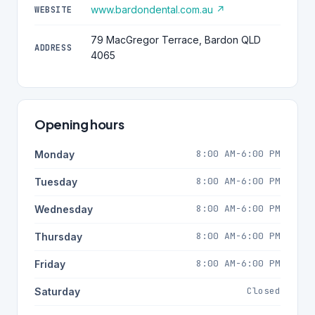
www.bardondental.com.au ↗
WEBSITE
79 MacGregor Terrace, Bardon QLD
ADDRESS
4065
Opening hours
8:00 AM-6:00 PM
Monday
8:00 AM-6:00 PM
Tuesday
8:00 AM-6:00 PM
Wednesday
8:00 AM-6:00 PM
Thursday
8:00 AM-6:00 PM
Friday
Closed
Saturday