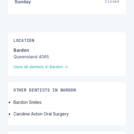
Closed
Sunday
LOCATION
Bardon
Queensland 4065
View all dentists in Bardon →
OTHER DENTISTS IN BARDON
Bardon Smiles
Caroline Acton Oral Surgery