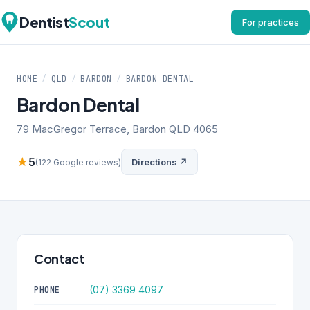
Dentist
Scout
For practices
HOME
/
QLD
/
BARDON
/
BARDON DENTAL
Bardon Dental
79 MacGregor Terrace, Bardon QLD 4065
★
5
Directions ↗
(122 Google reviews)
Contact
(07) 3369 4097
PHONE