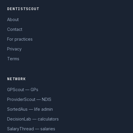
DENTISTSCOUT
About
Contact
For practices
Privacy
Terms
NETWORK
GPScout — GPs
ProviderScout — NDIS
SortedAus — life admin
DecisionLab — calculators
SalaryThread — salaries