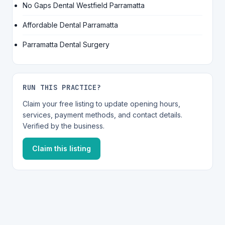
No Gaps Dental Westfield Parramatta
Affordable Dental Parramatta
Parramatta Dental Surgery
RUN THIS PRACTICE?
Claim your free listing to update opening hours,
services, payment methods, and contact details.
Verified by the business.
Claim this listing