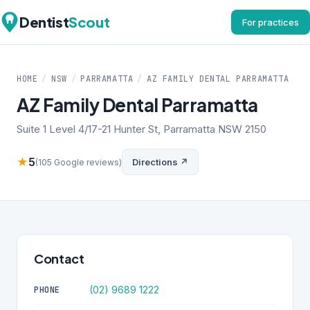
Dentist
Scout
For practices
HOME
/
NSW
/
PARRAMATTA
/
AZ FAMILY DENTAL PARRAMATTA
AZ Family Dental Parramatta
Suite 1 Level 4/17-21 Hunter St, Parramatta NSW 2150
★
5
Directions ↗
(105 Google reviews)
Contact
(02) 9689 1222
PHONE