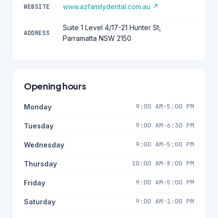
www.azfamilydental.com.au ↗
WEBSITE
Suite 1 Level 4/17-21 Hunter St,
ADDRESS
Parramatta NSW 2150
Opening hours
9:00 AM-5:00 PM
Monday
9:00 AM-6:30 PM
Tuesday
9:00 AM-5:00 PM
Wednesday
10:00 AM-8:00 PM
Thursday
9:00 AM-5:00 PM
Friday
9:00 AM-1:00 PM
Saturday