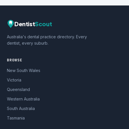
Dentist
Scout
Australia's dental practice directory. Every
dentist, every suburb.
BROWSE
New South Wales
Victoria
Queensland
Western Australia
South Australia
Tasmania