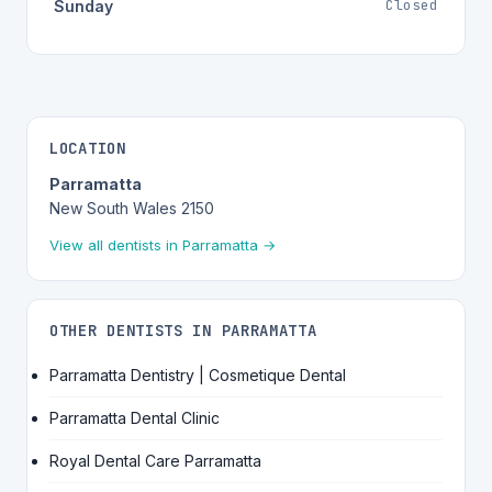
Closed
Sunday
LOCATION
Parramatta
New South Wales 2150
View all dentists in Parramatta →
OTHER DENTISTS IN PARRAMATTA
Parramatta Dentistry | Cosmetique Dental
Parramatta Dental Clinic
Royal Dental Care Parramatta