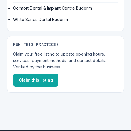
Comfort Dental & Implant Centre Buderim
White Sands Dental Buderim
RUN THIS PRACTICE?
Claim your free listing to update opening hours,
services, payment methods, and contact details.
Verified by the business.
Claim this listing