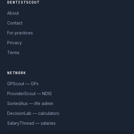
DENTISTSCOUT
About
Contact
For practices
Privacy
Terms
NETWORK
GPScout — GPs
ProviderScout — NDIS
SortedAus — life admin
DecisionLab — calculators
SalaryThread — salaries