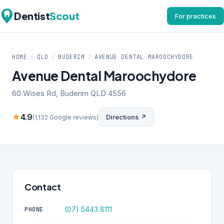
Dentist
Scout
For practices
HOME
/
QLD
/
BUDERIM
/
AVENUE DENTAL MAROOCHYDORE
Avenue Dental Maroochydore
60 Wises Rd, Buderim QLD 4556
★
4.9
Directions ↗
(1,132 Google reviews)
Contact
(07) 5443 8111
PHONE