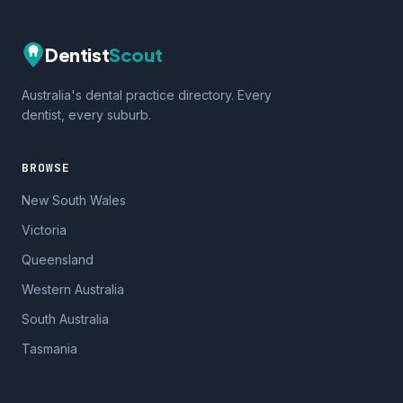
Dentist
Scout
Australia's dental practice directory. Every
dentist, every suburb.
BROWSE
New South Wales
Victoria
Queensland
Western Australia
South Australia
Tasmania