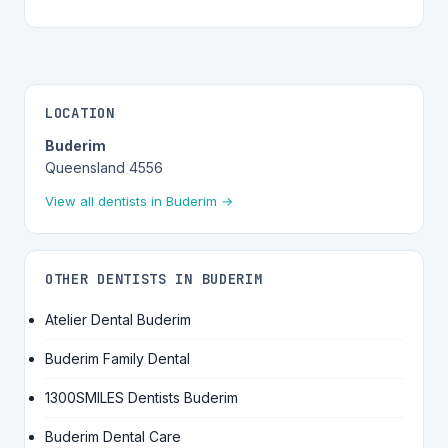
LOCATION
Buderim
Queensland 4556
View all dentists in Buderim →
OTHER DENTISTS IN BUDERIM
Atelier Dental Buderim
Buderim Family Dental
1300SMILES Dentists Buderim
Buderim Dental Care