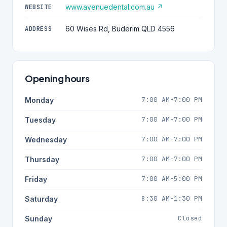
www.avenuedental.com.au ↗
WEBSITE
60 Wises Rd, Buderim QLD 4556
ADDRESS
Opening hours
7:00 AM-7:00 PM
Monday
7:00 AM-7:00 PM
Tuesday
7:00 AM-7:00 PM
Wednesday
7:00 AM-7:00 PM
Thursday
7:00 AM-5:00 PM
Friday
8:30 AM-1:30 PM
Saturday
Closed
Sunday