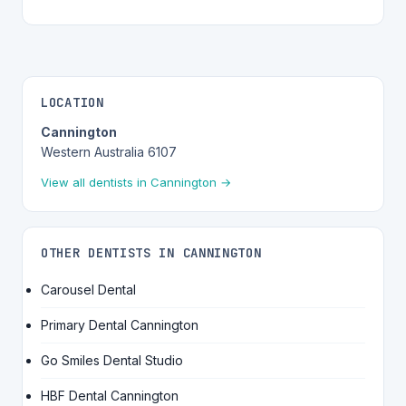
LOCATION
Cannington
Western Australia 6107
View all dentists in Cannington →
OTHER DENTISTS IN CANNINGTON
Carousel Dental
Primary Dental Cannington
Go Smiles Dental Studio
HBF Dental Cannington