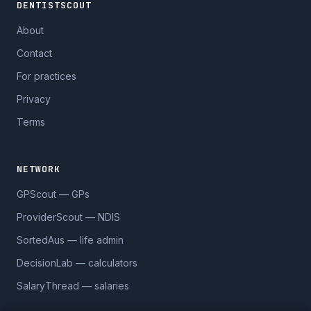
DENTISTSCOUT
About
Contact
For practices
Privacy
Terms
NETWORK
GPScout — GPs
ProviderScout — NDIS
SortedAus — life admin
DecisionLab — calculators
SalaryThread — salaries