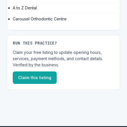
A to Z Dental
Carousel Orthodontic Centre
RUN THIS PRACTICE?
Claim your free listing to update opening hours,
services, payment methods, and contact details.
Verified by the business.
Claim this listing