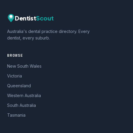
Dentist
Scout
Australia's dental practice directory. Every
dentist, every suburb.
BROWSE
New South Wales
Victoria
Queensland
Western Australia
South Australia
Tasmania