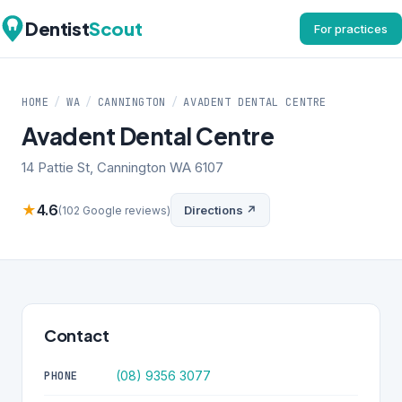
Dentist
Scout
For practices
HOME
/
WA
/
CANNINGTON
/
AVADENT DENTAL CENTRE
Avadent Dental Centre
14 Pattie St, Cannington WA 6107
★
4.6
Directions ↗
(102 Google reviews)
Contact
(08) 9356 3077
PHONE