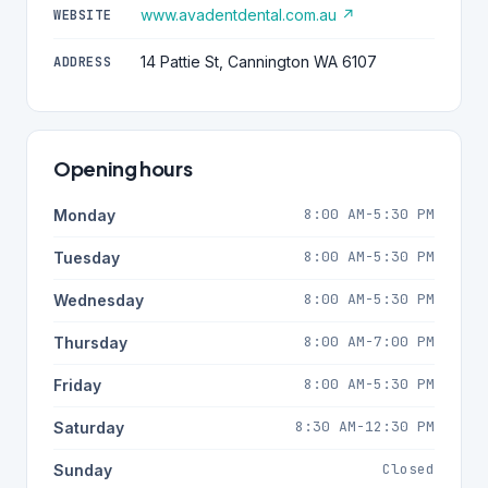
www.avadentdental.com.au ↗
WEBSITE
14 Pattie St, Cannington WA 6107
ADDRESS
Opening hours
8:00 AM-5:30 PM
Monday
8:00 AM-5:30 PM
Tuesday
8:00 AM-5:30 PM
Wednesday
8:00 AM-7:00 PM
Thursday
8:00 AM-5:30 PM
Friday
8:30 AM-12:30 PM
Saturday
Closed
Sunday