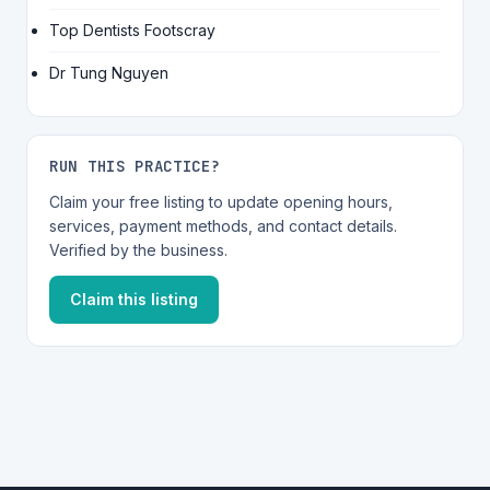
Top Dentists Footscray
Dr Tung Nguyen
RUN THIS PRACTICE?
Claim your free listing to update opening hours,
services, payment methods, and contact details.
Verified by the business.
Claim this listing