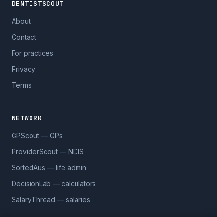
DENTISTSCOUT
About
Contact
For practices
Privacy
Terms
NETWORK
GPScout — GPs
ProviderScout — NDIS
SortedAus — life admin
DecisionLab — calculators
SalaryThread — salaries