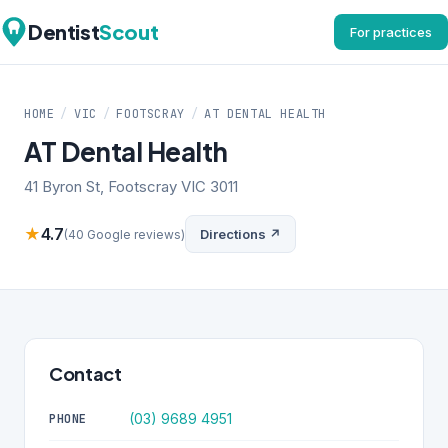
Dentist
Scout
For practices
HOME
/
VIC
/
FOOTSCRAY
/
AT DENTAL HEALTH
AT Dental Health
41 Byron St, Footscray VIC 3011
★
4.7
Directions ↗
(40 Google reviews)
Contact
(03) 9689 4951
PHONE