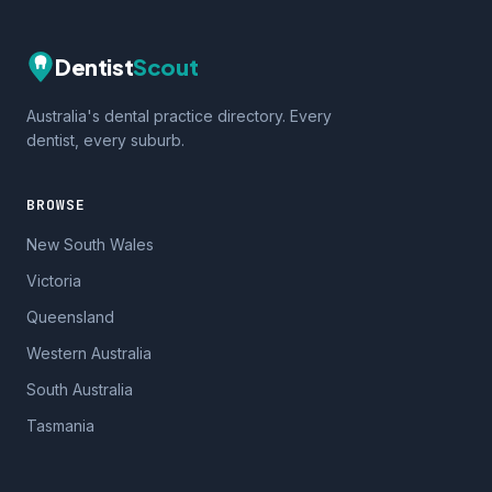
Dentist
Scout
Australia's dental practice directory. Every
dentist, every suburb.
BROWSE
New South Wales
Victoria
Queensland
Western Australia
South Australia
Tasmania