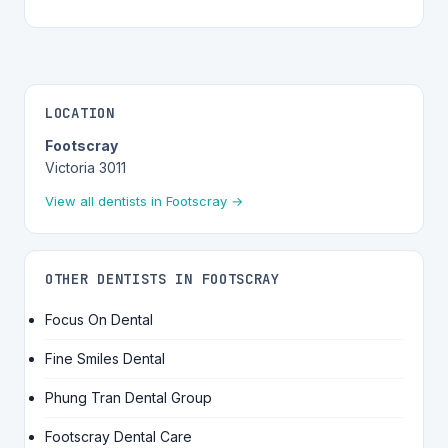
LOCATION
Footscray
Victoria 3011
View all dentists in Footscray →
OTHER DENTISTS IN FOOTSCRAY
Focus On Dental
Fine Smiles Dental
Phung Tran Dental Group
Footscray Dental Care