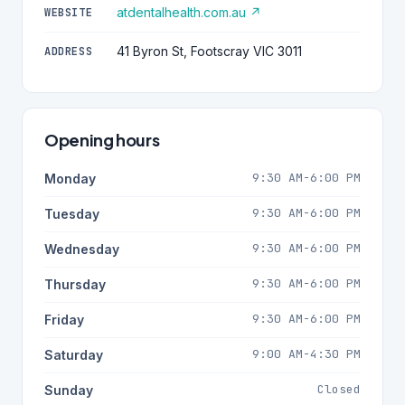
atdentalhealth.com.au ↗
WEBSITE
41 Byron St, Footscray VIC 3011
ADDRESS
Opening hours
9:30 AM-6:00 PM
Monday
9:30 AM-6:00 PM
Tuesday
9:30 AM-6:00 PM
Wednesday
9:30 AM-6:00 PM
Thursday
9:30 AM-6:00 PM
Friday
9:00 AM-4:30 PM
Saturday
Closed
Sunday