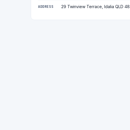
29 Twinview Terrace, Idalia QLD 48
ADDRESS