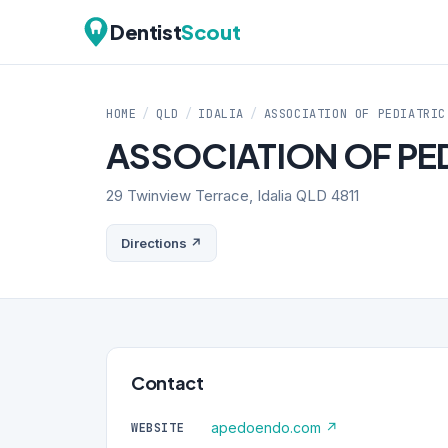
Dentist
Scout
HOME
/
QLD
/
IDALIA
/
ASSOCIATION OF PEDIATRIC
ASSOCIATION OF PE
29 Twinview Terrace, Idalia QLD 4811
Directions ↗
Contact
apedoendo.com ↗
WEBSITE