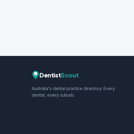
Dentist
Scout
Australia's dental practice directory. Every
dentist, every suburb.