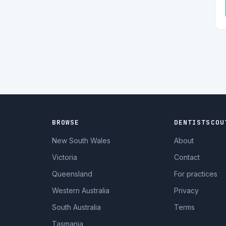
BROWSE
DENTISTSCOU
New South Wales
About
Victoria
Contact
Queensland
For practices
Western Australia
Privacy
South Australia
Terms
Tasmania