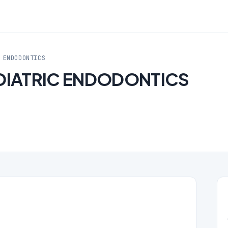
 ENDODONTICS
DIATRIC ENDODONTICS