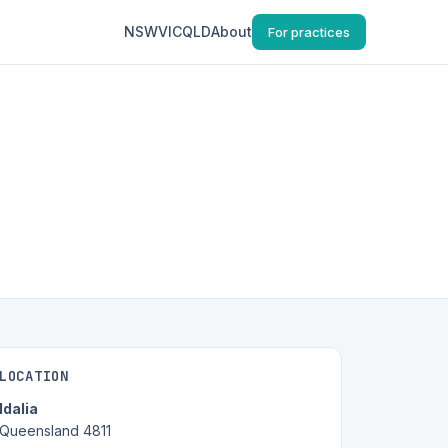
NSW
VIC
QLD
About
For practices
LOCATION
Idalia
Queensland 4811