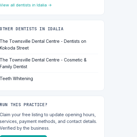
View all dentists in Idalia →
OTHER DENTISTS IN IDALIA
The Townsville Dental Centre - Dentists on
Kokoda Street
The Townsville Dental Centre - Cosmetic &
Family Dentist
Teeth Whitening
RUN THIS PRACTICE?
Claim your free listing to update opening hours,
services, payment methods, and contact details.
Verified by the business.