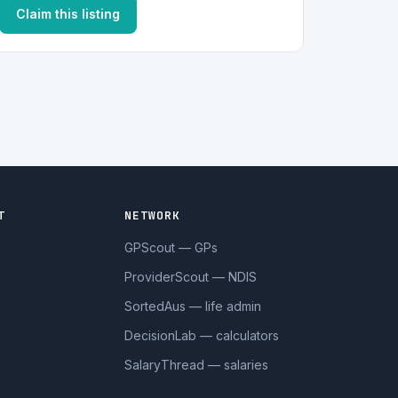
Claim this listing
T
NETWORK
GPScout — GPs
ProviderScout — NDIS
SortedAus — life admin
DecisionLab — calculators
SalaryThread — salaries