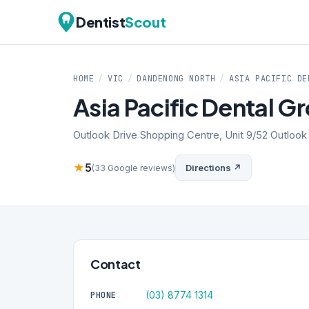
Dentist
Scout
HOME
/
VIC
/
DANDENONG NORTH
/
ASIA PACIFIC DE
Asia Pacific Dental G
Outlook Drive Shopping Centre, Unit 9/52 Outloo
★
5
Directions ↗
(33 Google reviews)
Contact
(03) 8774 1314
PHONE