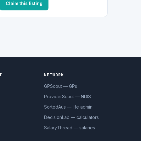
Claim this listing
T
NETWORK
GPScout — GPs
ProviderScout — NDIS
SortedAus — life admin
DecisionLab — calculators
SalaryThread — salaries