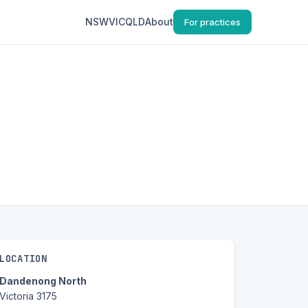
NSW
VIC
QLD
About
For practices
LOCATION
Dandenong North
Victoria 3175