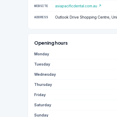
asiapacificdental.com.au ↗
WEBSITE
Outlook Drive Shopping Centre, Uni
ADDRESS
Opening hours
Monday
Tuesday
Wednesday
Thursday
Friday
Saturday
Sunday