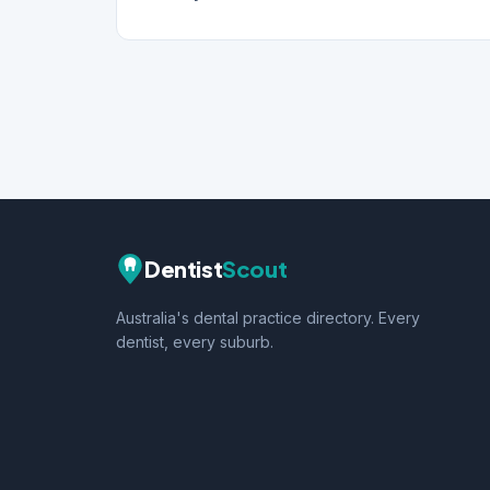
Dentist
Scout
Australia's dental practice directory. Every
dentist, every suburb.