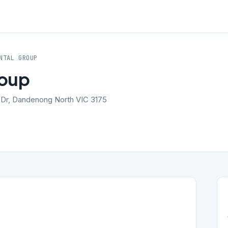
NTAL GROUP
roup
k Dr, Dandenong North VIC 3175