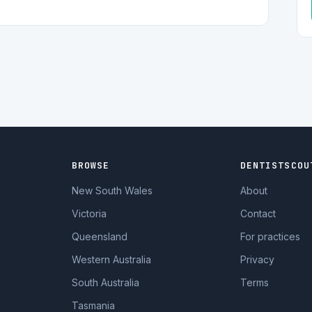
BROWSE
DENTISTSCOU
New South Wales
About
Victoria
Contact
Queensland
For practices
Western Australia
Privacy
South Australia
Terms
Tasmania