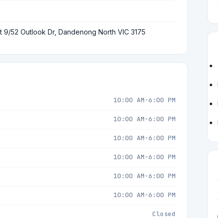
t 9/52 Outlook Dr, Dandenong North VIC 3175
10:00 AM-6:00 PM
10:00 AM-6:00 PM
10:00 AM-6:00 PM
10:00 AM-6:00 PM
10:00 AM-6:00 PM
10:00 AM-6:00 PM
Closed