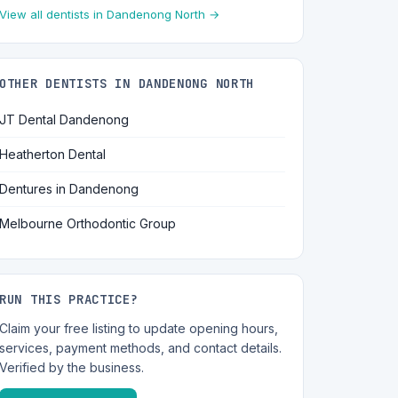
View all dentists in Dandenong North →
OTHER DENTISTS IN DANDENONG NORTH
JT Dental Dandenong
Heatherton Dental
Dentures in Dandenong
Melbourne Orthodontic Group
RUN THIS PRACTICE?
Claim your free listing to update opening hours,
services, payment methods, and contact details.
Verified by the business.