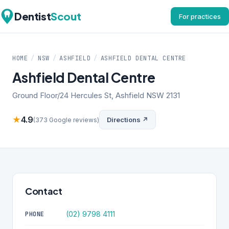
Dentist
Scout
For practices
HOME
/
NSW
/
ASHFIELD
/
ASHFIELD DENTAL CENTRE
Ashfield Dental Centre
Ground Floor/24 Hercules St, Ashfield NSW 2131
★
4.9
Directions ↗
(373 Google reviews)
Contact
(02) 9798 4111
PHONE