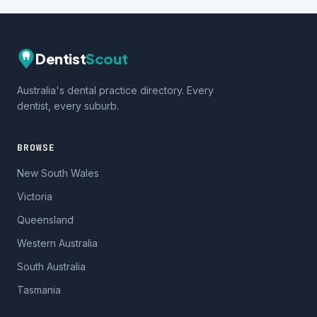
Dentist
Scout
Australia's dental practice directory. Every
dentist, every suburb.
BROWSE
New South Wales
Victoria
Queensland
Western Australia
South Australia
Tasmania