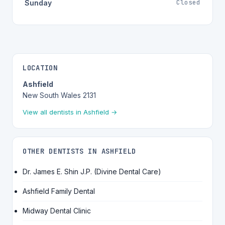
Closed
Sunday
LOCATION
Ashfield
New South Wales 2131
View all dentists in Ashfield →
OTHER DENTISTS IN ASHFIELD
Dr. James E. Shin J.P. (Divine Dental Care)
Ashfield Family Dental
Midway Dental Clinic