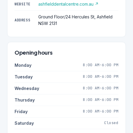
ashfielddentalcentre.com.au ↗
WEBSITE
Ground Floor/24 Hercules St, Ashfield
ADDRESS
NSW 2131
Opening hours
8:00 AM-6:00 PM
Monday
8:00 AM-6:00 PM
Tuesday
8:00 AM-6:00 PM
Wednesday
8:00 AM-6:00 PM
Thursday
8:00 AM-6:00 PM
Friday
Closed
Saturday