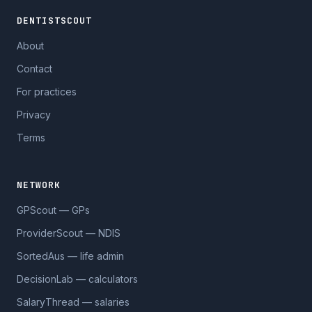
DENTISTSCOUT
About
Contact
For practices
Privacy
Terms
NETWORK
GPScout — GPs
ProviderScout — NDIS
SortedAus — life admin
DecisionLab — calculators
SalaryThread — salaries