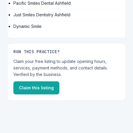
Pacific Smiles Dental Ashfield
Just Smiles Dentistry Ashfield
Dynamic Smile
RUN THIS PRACTICE?
Claim your free listing to update opening hours,
services, payment methods, and contact details.
Verified by the business.
Claim this listing