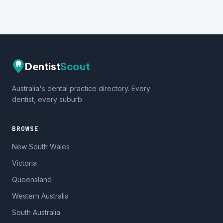
Dentist
Scout
Australia's dental practice directory. Every
dentist, every suburb.
BROWSE
New South Wales
Victoria
Queensland
Western Australia
South Australia