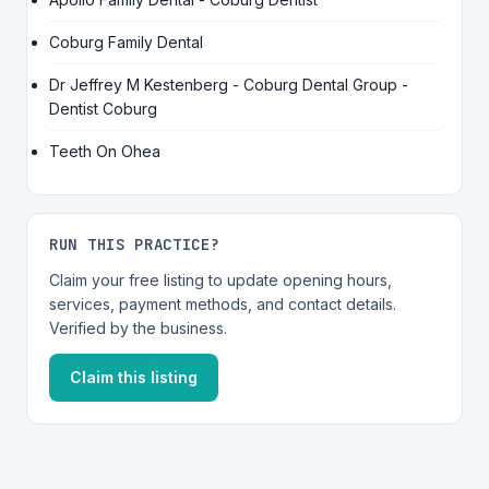
Coburg Family Dental
Dr Jeffrey M Kestenberg - Coburg Dental Group -
Dentist Coburg
Teeth On Ohea
RUN THIS PRACTICE?
Claim your free listing to update opening hours,
services, payment methods, and contact details.
Verified by the business.
Claim this listing