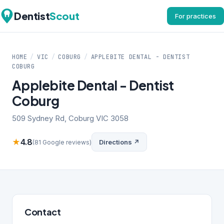
Dentist
Scout
For practices
HOME
/
VIC
/
COBURG
/
APPLEBITE DENTAL - DENTIST
COBURG
Applebite Dental - Dentist
Coburg
509 Sydney Rd, Coburg VIC 3058
★
4.8
Directions ↗
(81 Google reviews)
Contact