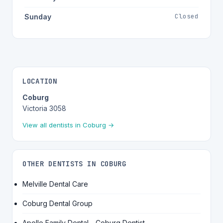
Closed
Sunday
LOCATION
Coburg
Victoria 3058
View all dentists in Coburg →
OTHER DENTISTS IN COBURG
Melville Dental Care
Coburg Dental Group
Apollo Family Dental - Coburg Dentist