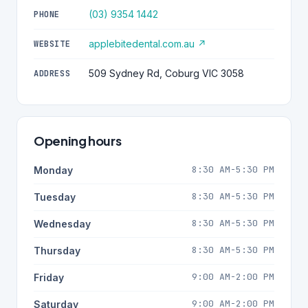
(03) 9354 1442
PHONE
applebitedental.com.au ↗
WEBSITE
509 Sydney Rd, Coburg VIC 3058
ADDRESS
Opening hours
8:30 AM-5:30 PM
Monday
8:30 AM-5:30 PM
Tuesday
8:30 AM-5:30 PM
Wednesday
8:30 AM-5:30 PM
Thursday
9:00 AM-2:00 PM
Friday
9:00 AM-2:00 PM
Saturday