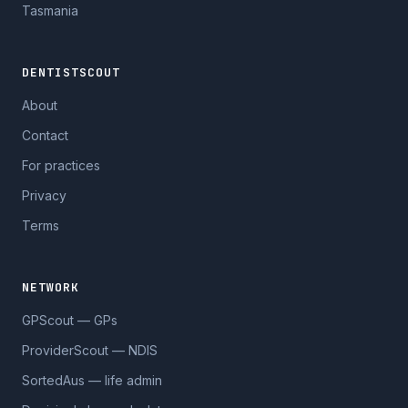
Tasmania
DENTISTSCOUT
About
Contact
For practices
Privacy
Terms
NETWORK
GPScout — GPs
ProviderScout — NDIS
SortedAus — life admin