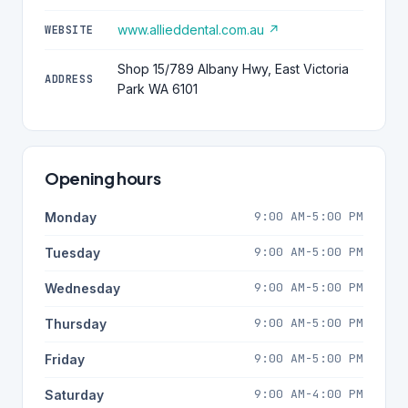
www.allieddental.com.au ↗
WEBSITE
Shop 15/789 Albany Hwy, East Victoria
ADDRESS
Park WA 6101
Opening hours
9:00 AM-5:00 PM
Monday
9:00 AM-5:00 PM
Tuesday
9:00 AM-5:00 PM
Wednesday
9:00 AM-5:00 PM
Thursday
9:00 AM-5:00 PM
Friday
9:00 AM-4:00 PM
Saturday