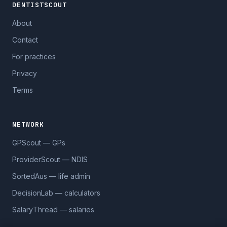
DENTISTSCOUT
About
Contact
For practices
Privacy
Terms
NETWORK
GPScout — GPs
ProviderScout — NDIS
SortedAus — life admin
DecisionLab — calculators
SalaryThread — salaries