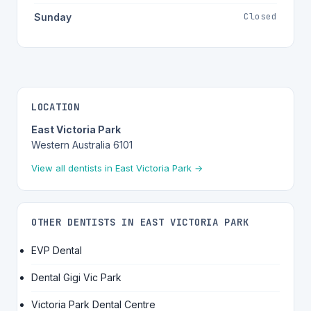
Closed
Sunday
LOCATION
East Victoria Park
Western Australia 6101
View all dentists in East Victoria Park →
OTHER DENTISTS IN EAST VICTORIA PARK
EVP Dental
Dental Gigi Vic Park
Victoria Park Dental Centre