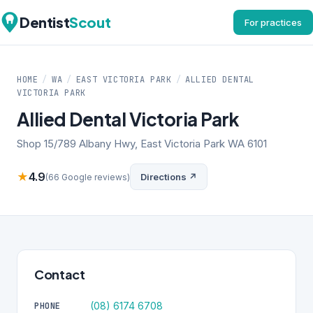
Dentist
Scout
For practices
HOME
/
WA
/
EAST VICTORIA PARK
/
ALLIED DENTAL
VICTORIA PARK
Allied Dental Victoria Park
Shop 15/789 Albany Hwy, East Victoria Park WA 6101
★
4.9
Directions ↗
(66 Google reviews)
Contact
(08) 6174 6708
PHONE