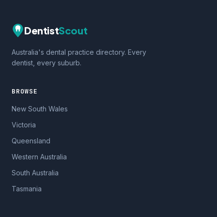
Dentist
Scout
Australia's dental practice directory. Every
dentist, every suburb.
BROWSE
New South Wales
Victoria
Queensland
Western Australia
South Australia
Tasmania