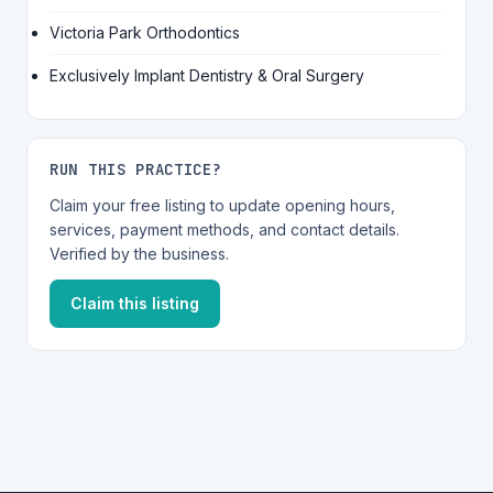
Victoria Park Orthodontics
Exclusively Implant Dentistry & Oral Surgery
RUN THIS PRACTICE?
Claim your free listing to update opening hours,
services, payment methods, and contact details.
Verified by the business.
Claim this listing