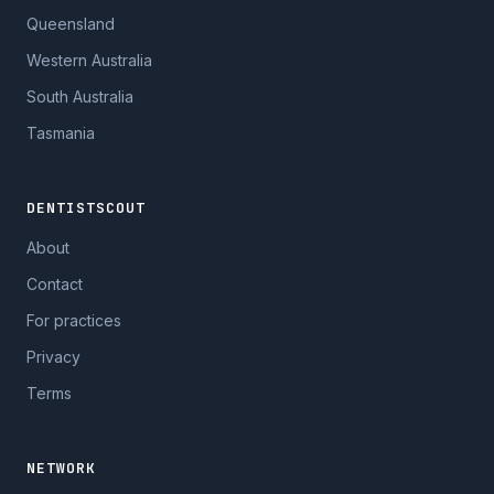
Queensland
Western Australia
South Australia
Tasmania
DENTISTSCOUT
About
Contact
For practices
Privacy
Terms
NETWORK