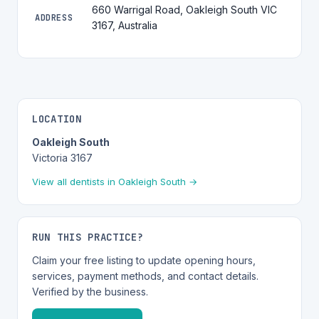
660 Warrigal Road, Oakleigh South VIC
ADDRESS
3167, Australia
LOCATION
Oakleigh South
Victoria 3167
View all dentists in Oakleigh South →
RUN THIS PRACTICE?
Claim your free listing to update opening hours,
services, payment methods, and contact details.
Verified by the business.