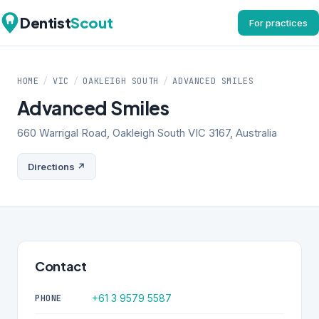
Dentist
Scout
For practices
HOME
/
VIC
/
OAKLEIGH SOUTH
/
ADVANCED SMILES
Advanced Smiles
660 Warrigal Road, Oakleigh South VIC 3167, Australia
Directions ↗
Contact
+61 3 9579 5587
PHONE