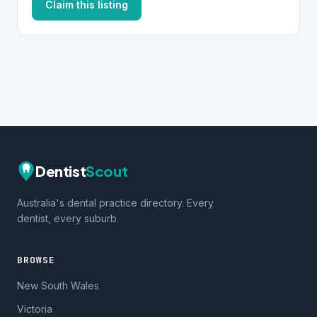
Claim this listing
Dentist
Scout
Australia's dental practice directory. Every
dentist, every suburb.
BROWSE
New South Wales
Victoria