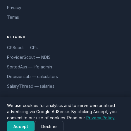
Privacy
Terms
NETWORK
GPScout — GPs
ProviderScout — NDIS
SortedAus — life admin
DecisionLab — calculators
SalaryThread — salaries
We use cookies for analytics and to serve personalised
advertising via Google AdSense. By clicking Accept, you
© 2026 DentistScout. 5,590 practices across 1,170 suburbs.
consent to our use of cookies. Read our
Privacy Policy
.
Data sourced from Google Places and
OpenStreetMap
(ODbL).
Verify details before visiting.
Accept
Decline