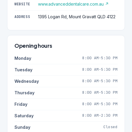
www.advanceddentalcare.com.au ↗
WEBSITE
1395 Logan Rd, Mount Gravatt QLD 4122
ADDRESS
Opening hours
8:00 AM-5:30 PM
Monday
8:00 AM-5:30 PM
Tuesday
8:00 AM-5:30 PM
Wednesday
8:00 AM-5:30 PM
Thursday
8:00 AM-5:30 PM
Friday
8:00 AM-2:30 PM
Saturday
Closed
Sunday