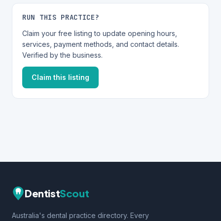
RUN THIS PRACTICE?
Claim your free listing to update opening hours,
services, payment methods, and contact details.
Verified by the business.
Claim this listing
Dentist
Scout
Australia's dental practice directory. Every