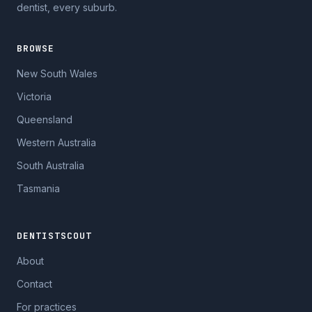
dentist, every suburb.
BROWSE
New South Wales
Victoria
Queensland
Western Australia
South Australia
Tasmania
DENTISTSCOUT
About
Contact
For practices