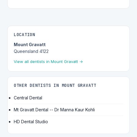
LOCATION
Mount Gravatt
Queensland 4122
View all dentists in Mount Gravatt →
OTHER DENTISTS IN MOUNT GRAVATT
Central Dental
Mt Gravatt Dental -- Dr Manna Kaur Kohli
HD Dental Studio