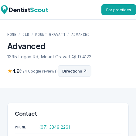
Dentist
Scout
For practices
HOME
/
QLD
/
MOUNT GRAVATT
/
ADVANCED
Advanced
1395 Logan Rd, Mount Gravatt QLD 4122
★
4.9
Directions ↗
(124 Google reviews)
Contact
(07) 3349 2261
PHONE