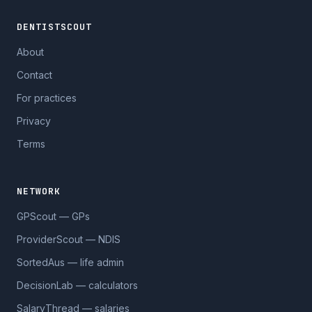
DENTISTSCOUT
About
Contact
For practices
Privacy
Terms
NETWORK
GPScout — GPs
ProviderScout — NDIS
SortedAus — life admin
DecisionLab — calculators
SalaryThread — salaries