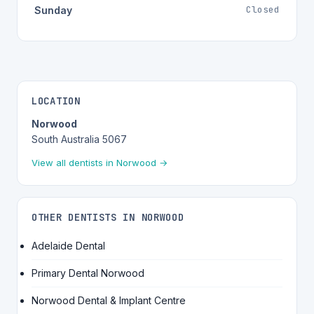
Closed
Sunday
LOCATION
Norwood
South Australia 5067
View all dentists in Norwood →
OTHER DENTISTS IN NORWOOD
Adelaide Dental
Primary Dental Norwood
Norwood Dental & Implant Centre