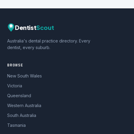
Dentist
Scout
Australia's dental practice directory. Every
dentist, every suburb.
BROWSE
New South Wales
Victoria
Queensland
Western Australia
South Australia
Tasmania