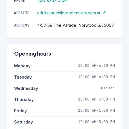
(08) 8362 0100
PHONE
adultsandchildrendentistry.com.au ↗
WEBSITE
4/53-59 The Parade, Norwood SA 5067
ADDRESS
Opening hours
10:00 AM-6:00 PM
Monday
10:00 AM-6:00 PM
Tuesday
Closed
Wednesday
10:00 AM-6:00 PM
Thursday
10:00 AM-1:00 PM
Friday
10:00 AM-3:00 PM
Saturday