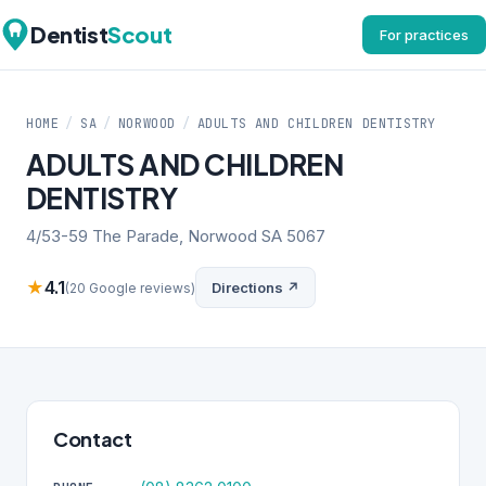
Dentist
Scout
For practices
HOME
/
SA
/
NORWOOD
/
ADULTS AND CHILDREN DENTISTRY
ADULTS AND CHILDREN
DENTISTRY
4/53-59 The Parade, Norwood SA 5067
★
4.1
Directions ↗
(20 Google reviews)
Contact