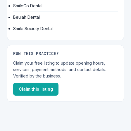
SmileCo Dental
Beulah Dental
Smile Society Dental
RUN THIS PRACTICE?
Claim your free listing to update opening hours,
services, payment methods, and contact details.
Verified by the business.
Claim this listing