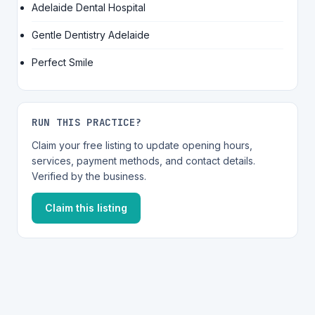
Adelaide Dental Hospital
Gentle Dentistry Adelaide
Perfect Smile
RUN THIS PRACTICE?
Claim your free listing to update opening hours,
services, payment methods, and contact details.
Verified by the business.
Claim this listing