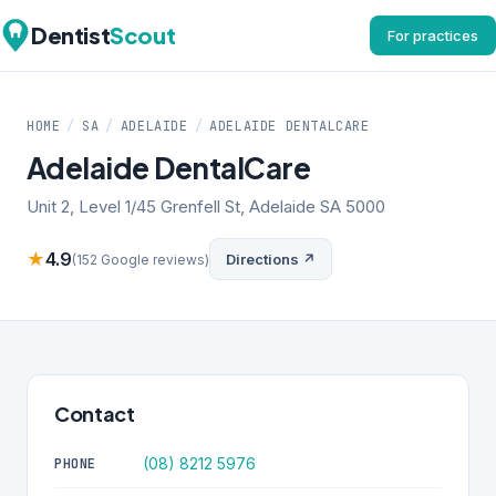
Dentist
Scout
For practices
HOME
/
SA
/
ADELAIDE
/
ADELAIDE DENTALCARE
Adelaide DentalCare
Unit 2, Level 1/45 Grenfell St, Adelaide SA 5000
★
4.9
Directions ↗
(152 Google reviews)
Contact
(08) 8212 5976
PHONE