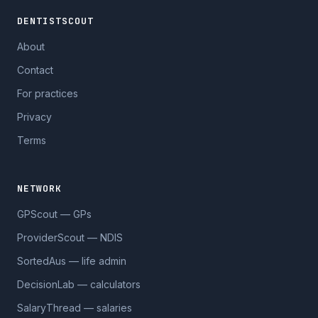
DENTISTSCOUT
About
Contact
For practices
Privacy
Terms
NETWORK
GPScout — GPs
ProviderScout — NDIS
SortedAus — life admin
DecisionLab — calculators
SalaryThread — salaries