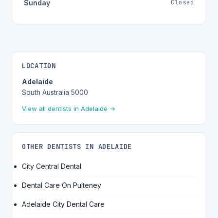
Closed
Sunday
LOCATION
Adelaide
South Australia 5000
View all dentists in Adelaide →
OTHER DENTISTS IN ADELAIDE
City Central Dental
Dental Care On Pulteney
Adelaide City Dental Care