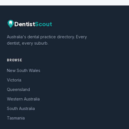
Dentist
Scout
Australia's dental practice directory. Every
dentist, every suburb.
BROWSE
New South Wales
Victoria
Queensland
Western Australia
South Australia
Tasmania