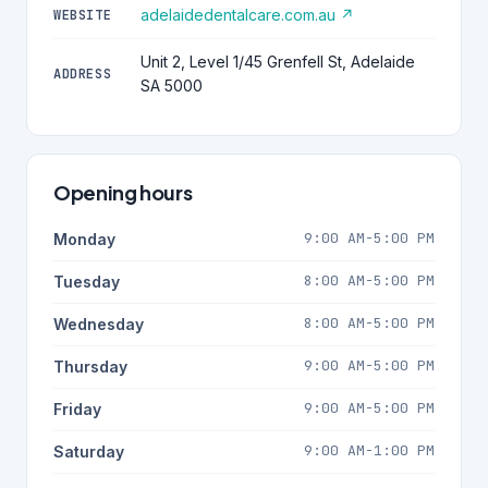
adelaidedentalcare.com.au ↗
WEBSITE
Unit 2, Level 1/45 Grenfell St, Adelaide
ADDRESS
SA 5000
Opening hours
9:00 AM-5:00 PM
Monday
8:00 AM-5:00 PM
Tuesday
8:00 AM-5:00 PM
Wednesday
9:00 AM-5:00 PM
Thursday
9:00 AM-5:00 PM
Friday
9:00 AM-1:00 PM
Saturday