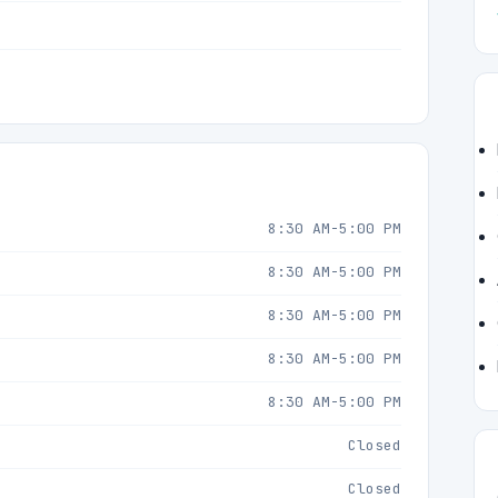
8:30 AM-5:00 PM
8:30 AM-5:00 PM
8:30 AM-5:00 PM
8:30 AM-5:00 PM
8:30 AM-5:00 PM
Closed
Closed