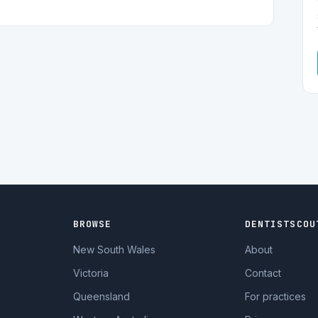
BROWSE
DENTISTSCOU
New South Wales
About
Victoria
Contact
Queensland
For practices