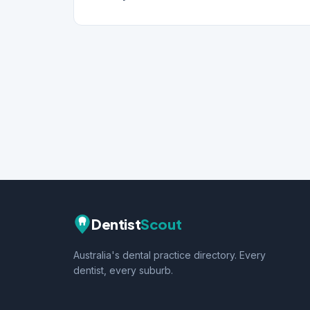
Dentist
Scout
Australia's dental practice directory. Every
dentist, every suburb.