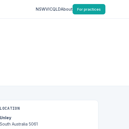
NSW
VIC
QLD
About
For practices
LOCATION
Unley
South Australia 5061