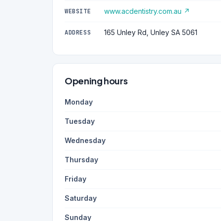
www.acdentistry.com.au ↗
WEBSITE
165 Unley Rd, Unley SA 5061
ADDRESS
Opening hours
Monday
Tuesday
Wednesday
Thursday
Friday
Saturday
Sunday