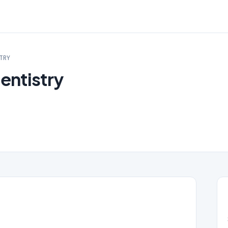
TRY
entistry