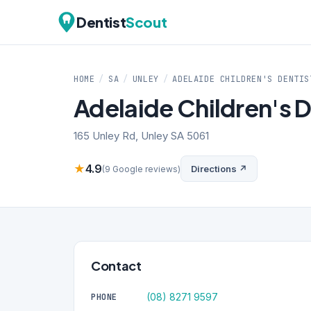
Dentist
Scout
HOME
/
SA
/
UNLEY
/
ADELAIDE CHILDREN'S DENTIS
Adelaide Children's D
165 Unley Rd, Unley SA 5061
★
4.9
Directions ↗
(9 Google reviews)
Contact
(08) 8271 9597
PHONE