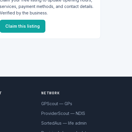
services, payment methods, and contact details.
Verified by the business.
Claim this listing
T
NETWORK
GPScout — GPs
ProviderScout — NDIS
SortedAus — life admin