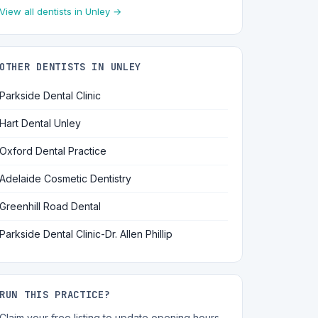
View all dentists in Unley →
OTHER DENTISTS IN UNLEY
Parkside Dental Clinic
Hart Dental Unley
Oxford Dental Practice
Adelaide Cosmetic Dentistry
Greenhill Road Dental
Parkside Dental Clinic-Dr. Allen Phillip
RUN THIS PRACTICE?
Claim your free listing to update opening hours,