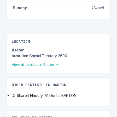
Closed
Sunday
LOCATION
Barton
Australian Capital Territory 2600
View all dentists in Barton →
OTHER DENTISTS IN BARTON
Dr Shareif Elhoufy, A1 Dental BARTON