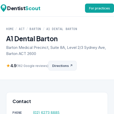
Dentist
Scout
For practices
HOME
/
ACT
/
BARTON
/
A1 DENTAL BARTON
A1 Dental Barton
Barton Medical Precinct, Suite 8A, Level 2/3 Sydney Ave,
Barton ACT 2600
★
4.9
Directions ↗
(162 Google reviews)
Contact
(02) 6273 8885
PHONE