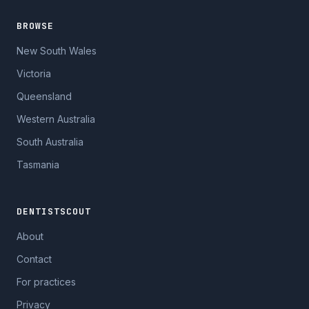
BROWSE
New South Wales
Victoria
Queensland
Western Australia
South Australia
Tasmania
DENTISTSCOUT
About
Contact
For practices
Privacy