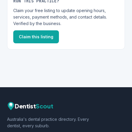
RUN THIS PRACTICE?
Claim your free listing to update opening hours,
services, payment methods, and contact details.
Verified by the business.
Claim this listing
Dentist
Scout
Australia's dental practice directory. Every
dentist, every suburb.