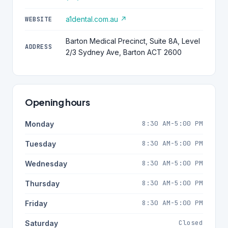
a1dental.com.au ↗
WEBSITE
Barton Medical Precinct, Suite 8A, Level
ADDRESS
2/3 Sydney Ave, Barton ACT 2600
Opening hours
8:30 AM-5:00 PM
Monday
8:30 AM-5:00 PM
Tuesday
8:30 AM-5:00 PM
Wednesday
8:30 AM-5:00 PM
Thursday
8:30 AM-5:00 PM
Friday
Closed
Saturday