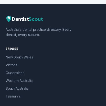
Dentist
Scout
Australia's dental practice directory. Every
dentist, every suburb.
BROWSE
New South Wales
Victoria
Queensland
Western Australia
South Australia
Tasmania