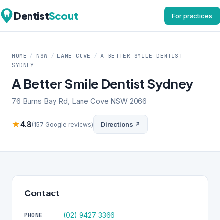
Dentist
Scout
For practices
HOME
/
NSW
/
LANE COVE
/
A BETTER SMILE DENTIST
SYDNEY
A Better Smile Dentist Sydney
76 Burns Bay Rd, Lane Cove NSW 2066
★
4.8
Directions ↗
(157 Google reviews)
Contact
(02) 9427 3366
PHONE