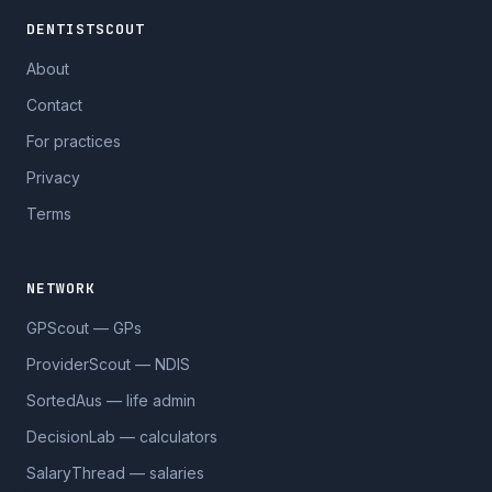
DENTISTSCOUT
About
Contact
For practices
Privacy
Terms
NETWORK
GPScout — GPs
ProviderScout — NDIS
SortedAus — life admin
DecisionLab — calculators
SalaryThread — salaries