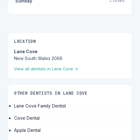
Closed
Sunday
LOCATION
Lane Cove
New South Wales 2066
View all dentists in Lane Cove →
OTHER DENTISTS IN LANE COVE
Lane Cove Family Dentist
Cove Dental
Apple Dental