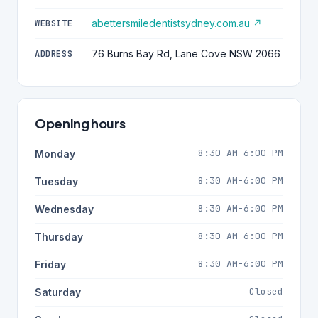
abettersmiledentistsydney.com.au ↗
WEBSITE
76 Burns Bay Rd, Lane Cove NSW 2066
ADDRESS
Opening hours
8:30 AM-6:00 PM
Monday
8:30 AM-6:00 PM
Tuesday
8:30 AM-6:00 PM
Wednesday
8:30 AM-6:00 PM
Thursday
8:30 AM-6:00 PM
Friday
Closed
Saturday