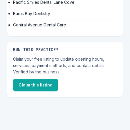
Pacific Smiles Dental Lane Cove
Burns Bay Dentistry
Central Avenue Dental Care
RUN THIS PRACTICE?
Claim your free listing to update opening hours,
services, payment methods, and contact details.
Verified by the business.
Claim this listing