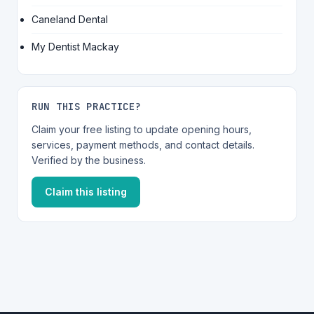
Caneland Dental
My Dentist Mackay
RUN THIS PRACTICE?
Claim your free listing to update opening hours,
services, payment methods, and contact details.
Verified by the business.
Claim this listing