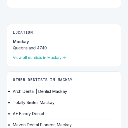
LOCATION
Mackay
Queensland 4740
View all dentists in Mackay →
OTHER DENTISTS IN MACKAY
Arch Dental | Dentist Mackay
Totally Smiles Mackay
A+ Family Dental
Maven Dental Pioneer, Mackay