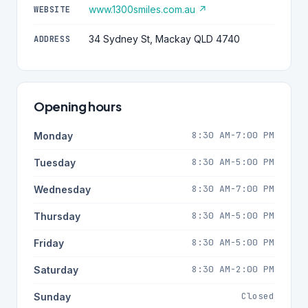
www.1300smiles.com.au ↗
WEBSITE
34 Sydney St, Mackay QLD 4740
ADDRESS
Opening hours
8:30 AM-7:00 PM
Monday
8:30 AM-5:00 PM
Tuesday
8:30 AM-7:00 PM
Wednesday
8:30 AM-5:00 PM
Thursday
8:30 AM-5:00 PM
Friday
8:30 AM-2:00 PM
Saturday
Closed
Sunday