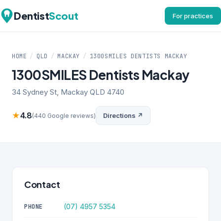
Dentist
Scout
For practices
HOME
/
QLD
/
MACKAY
/
1300SMILES DENTISTS MACKAY
1300SMILES Dentists Mackay
34 Sydney St, Mackay QLD 4740
★
4.8
Directions ↗
(440 Google reviews)
Contact
(07) 4957 5354
PHONE