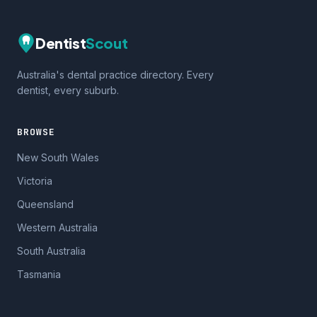
Dentist
Scout
Australia's dental practice directory. Every
dentist, every suburb.
BROWSE
New South Wales
Victoria
Queensland
Western Australia
South Australia
Tasmania