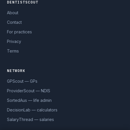
DENTISTSCOUT
About
Contact
For practices
Privacy
Terms
NETWORK
GPScout — GPs
ProviderScout — NDIS
SortedAus — life admin
DecisionLab — calculators
SalaryThread — salaries